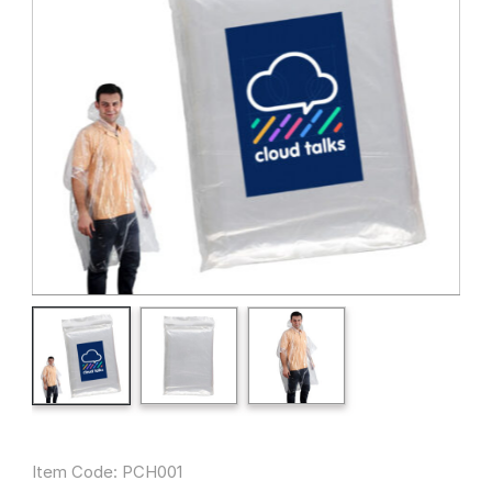
Item Code: PCH001