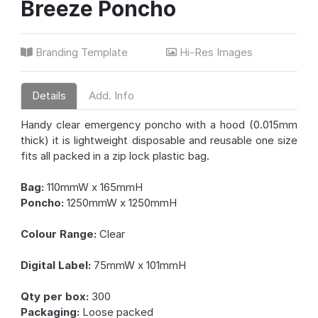
Breeze Poncho
Branding Template
Hi-Res Images
Details
Add. Info
Handy clear emergency poncho with a hood (0.015mm
thick) it is lightweight disposable and reusable one size
fits all packed in a zip lock plastic bag.
Bag:
110mmW x 165mmH
Poncho:
1250mmW x 1250mmH
Colour Range:
Clear
Digital Label:
75mmW x 101mmH
Qty per box:
300
Packaging:
Loose packed