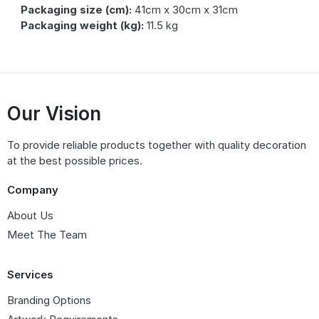
Packaging size (cm):
41cm x 30cm x 31cm
Packaging weight (kg):
11.5 kg
Our Vision
To provide reliable products together with quality decoration
at the best possible prices.
Company
About Us
Meet The Team
Services
Branding Options