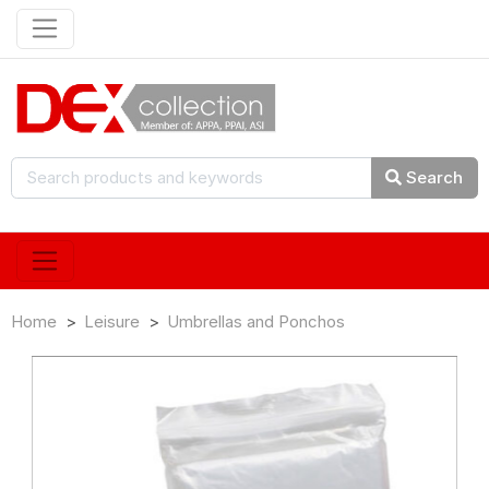
Search
Home
Leisure
Umbrellas and Ponchos