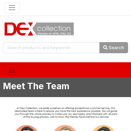
Search
Meet The Team