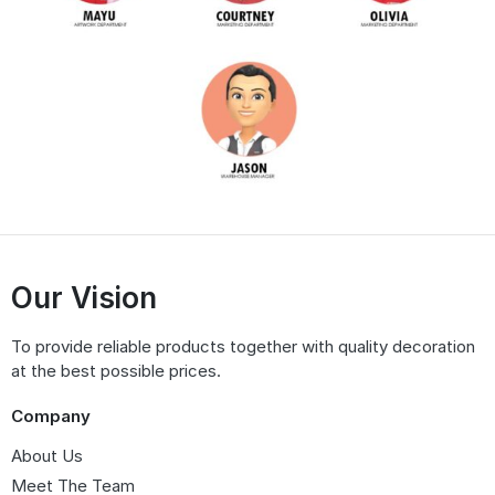
Our Vision
To provide reliable products together with quality decoration
at the best possible prices.
Company
About Us
Meet The Team