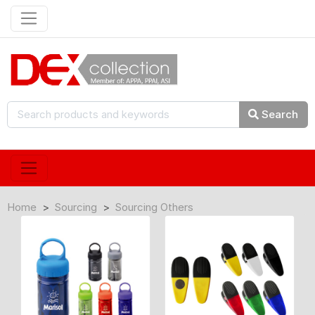
Search
Home
Sourcing
Sourcing Others