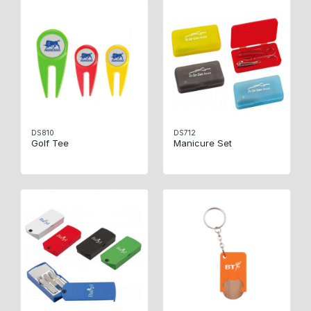
DS810
DS712
Golf Tee
Manicure Set