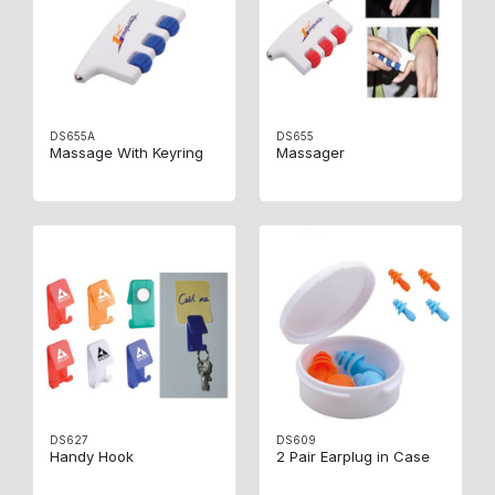
DS655A
DS655
Massage With Keyring
Massager
DS627
DS609
Handy Hook
2 Pair Earplug in Case