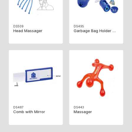
DS509
DS495
Head Massager
Garbage Bag Holder With15 Bags
DS487
DS443
Comb with Mirror
Massager