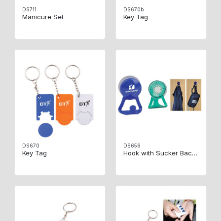
DS711
DS670b
Manicure Set
Key Tag
DS670
DS659
Key Tag
Hook with Sucker Backside