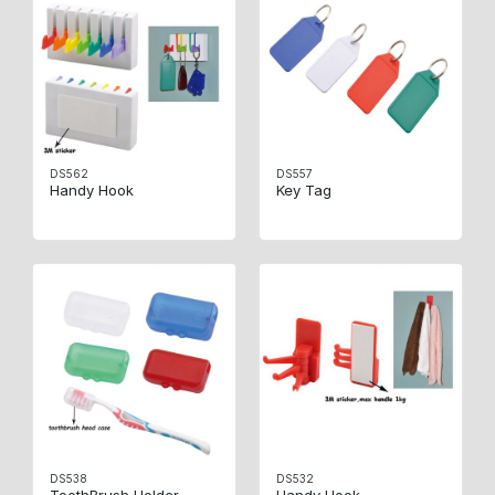
DS562
DS557
Handy Hook
Key Tag
DS538
DS532