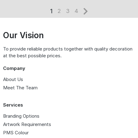
1
2
3
4
Our Vision
To provide reliable products together with quality decoration
at the best possible prices.
Company
About Us
Meet The Team
Services
Branding Options
Artwork Requirements
PMS Colour