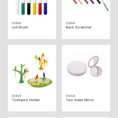
DS866
DS864
Lint Brush
Back Scratcher
DS829
DS826
Toothpick Holder
Two Sides Mirror