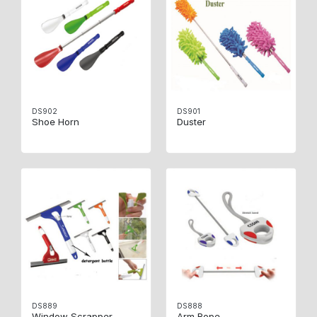
DS902
DS901
Shoe Horn
Duster
DS889
DS888
Window Scrapper
Arm Rope