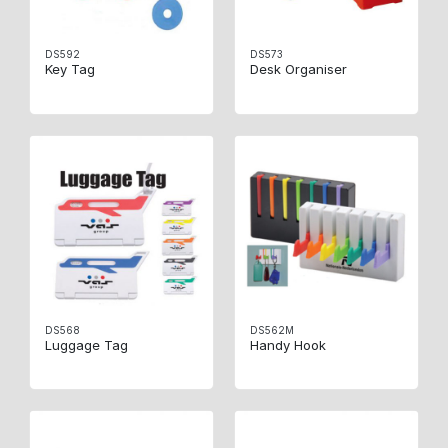
DS592
DS573
Key Tag
Desk Organiser
DS568
DS562M
Luggage Tag
Handy Hook