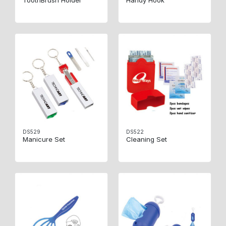
ToothBrush Holder
Handy Hook
DS529
DS522
Manicure Set
Cleaning Set