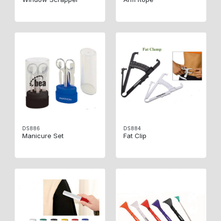
DS886
DS884
Manicure Set
Fat Clip