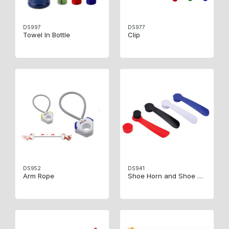
DS997
DS977
Towel In Bottle
Clip
DS952
DS941
Arm Rope
Shoe Horn and Shoe Brush