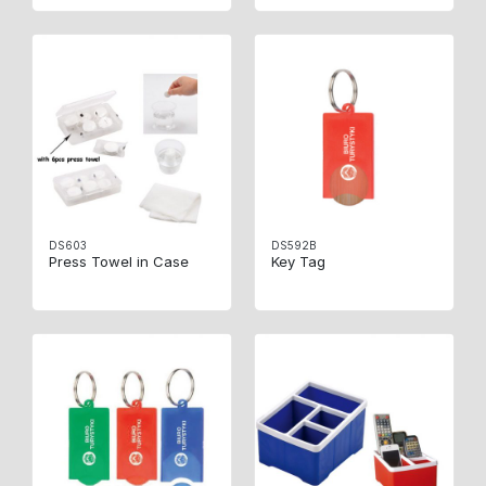
DS603
DS592B
Press Towel in Case
Key Tag