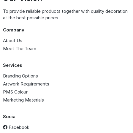
To provide reliable products together with quality decoration
at the best possible prices.
Company
About Us
Meet The Team
Services
Branding Options
Artwork Requirements
PMS Colour
Marketing Materials
Social
Facebook