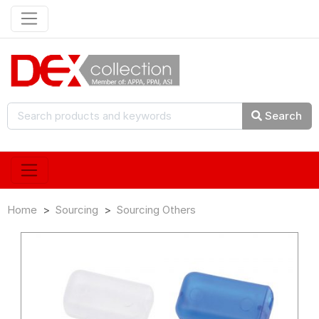
Search
Home
Sourcing
Sourcing Others