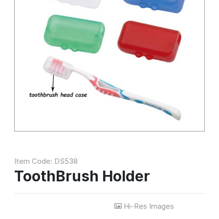
Item Code: DS538
ToothBrush Holder
Hi-Res Images