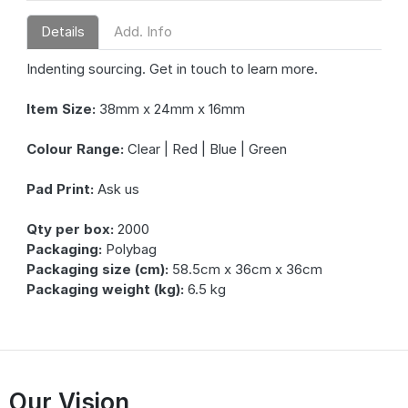
Details
Add. Info
Indenting sourcing. Get in touch to learn more.
Item Size:
38mm x 24mm x 16mm
Colour Range:
Clear | Red | Blue | Green
Pad Print:
Ask us
Qty per box:
2000
Packaging:
Polybag
Packaging size (cm):
58.5cm x 36cm x 36cm
Packaging weight (kg):
6.5 kg
Our Vision