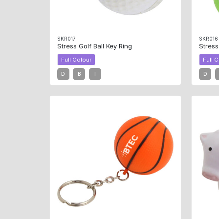
SKR017
SKR016
Stress Golf Ball Key Ring
Stress
Full Colour
Full 
D
B
I
D