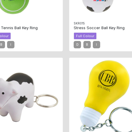
SKR015
 Tennis Ball Key Ring
Stress Soccer Ball Key Ring
Colour
Full Colour
B
I
D
B
I