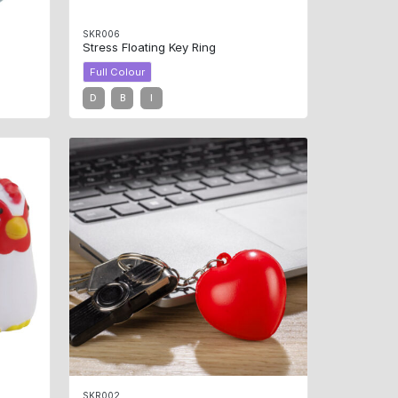
SKR006
Stress Floating Key Ring
Full Colour
D
B
I
SKR002