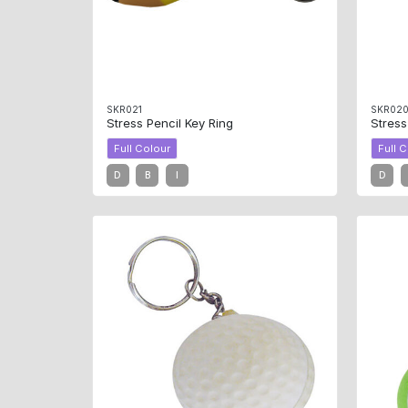
SKR021
SKR02
Stress Pencil Key Ring
Stress
Full Colour
Full 
D
B
I
D