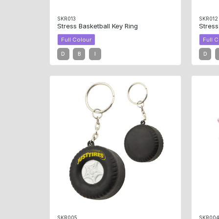
SKR013
SKR012
Stress Basketball Key Ring
Stres
Full Colour
Full 
D
B
I
D
SKR005
SKR00