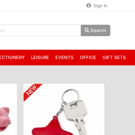
Sign In
Search
ECTIONERY
LEISURE
EVENTS
OFFICE
GIFT SETS