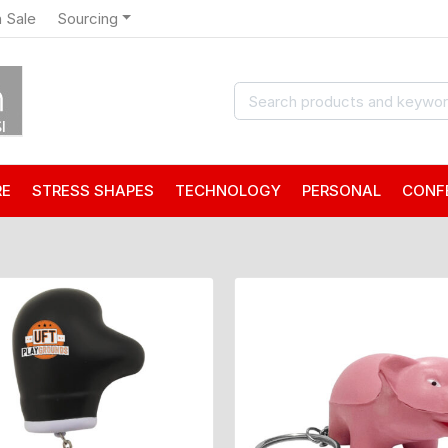
 Sale
Sourcing
RE
STRESS SHAPES
TECHNOLOGY
PERSONAL
CONF