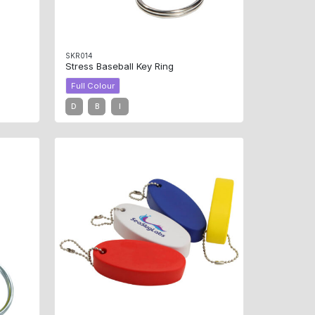
SKR014
Stress Baseball Key Ring
Full Colour
D
B
I