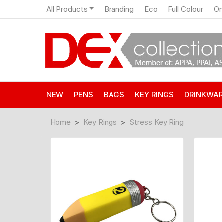
All Products
Branding
Eco
Full Colour
On
NEW
PENS
BAGS
KEY RINGS
DRINKWA
Home
Key Rings
Stress Key Ring