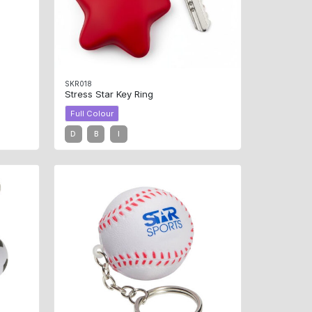
SKR018
Stress Star Key Ring
Full Colour
D
B
I