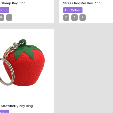
 Sheep Key Ring
Stress Rooster Key Ring
Colour
Full Colour
B
I
D
B
I
0
 Strawberry Key Ring
Colour