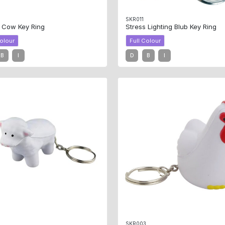
SKR011
s Cow Key Ring
Stress Lighting Blub Key Ring
Colour
Full Colour
B
I
D
B
I
4
SKR003