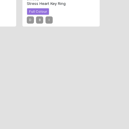
Stress Heart Key Ring
Full Colour
D
B
I