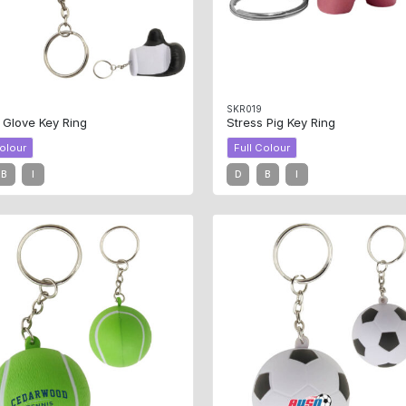
0
SKR019
 Glove Key Ring
Stress Pig Key Ring
Colour
Full Colour
B
I
D
B
I