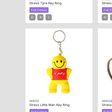
Stress Tyre Key Ring
Stress
Full Colour
Full 
D
B
I
D
SKR001
SKR00
Stress Little Man Key Ring
Stress
Full Colour
Full 