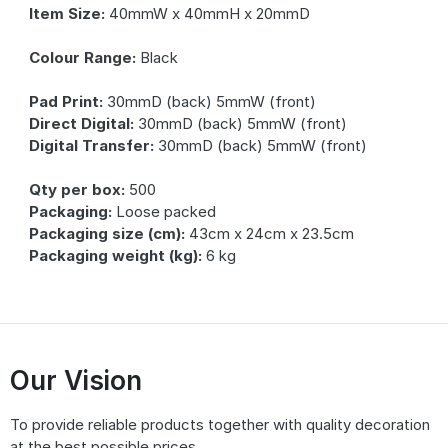
Item Size:
40mmW x 40mmH x 20mmD
Colour Range:
Black
Pad Print:
30mmD (back) 5mmW (front)
Direct Digital:
30mmD (back) 5mmW (front)
Digital Transfer:
30mmD (back) 5mmW (front)
Qty per box:
500
Packaging:
Loose packed
Packaging size (cm):
43cm x 24cm x 23.5cm
Packaging weight (kg):
6 kg
Our Vision
To provide reliable products together with quality decoration
at the best possible prices.