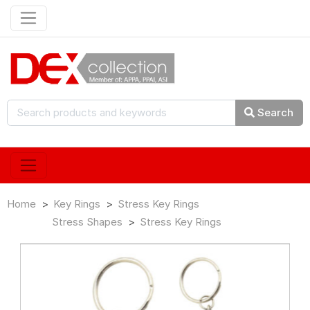
Search
Home
Key Rings
Stress Key Rings
Stress Shapes
Stress Key Rings