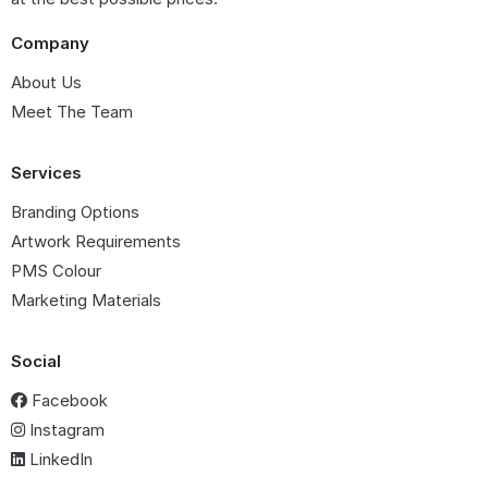
Company
About Us
Meet The Team
Services
Branding Options
Artwork Requirements
PMS Colour
Marketing Materials
Social
Facebook
Instagram
LinkedIn