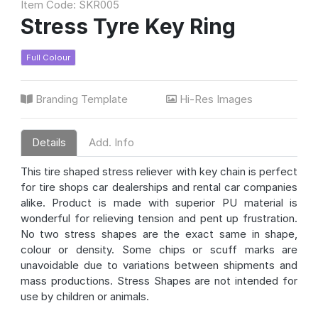
Item Code: SKR005
Stress Tyre Key Ring
Full Colour
Branding Template
Hi-Res Images
Details
Add. Info
This tire shaped stress reliever with key chain is perfect
for tire shops car dealerships and rental car companies
alike. Product is made with superior PU material is
wonderful for relieving tension and pent up frustration.
No two stress shapes are the exact same in shape,
colour or density. Some chips or scuff marks are
unavoidable due to variations between shipments and
mass productions. Stress Shapes are not intended for
use by children or animals.