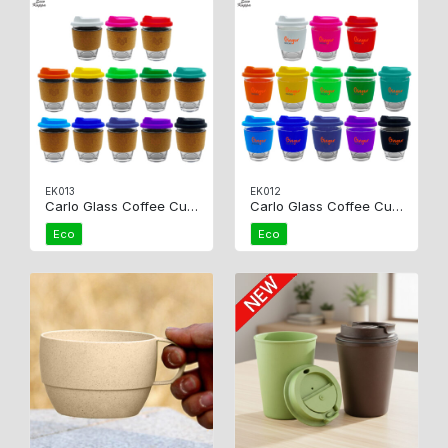
EK013
EK012
Carlo Glass Coffee Cup – Cork
Carlo Glass Coffee Cup – Silicone
Eco
Eco