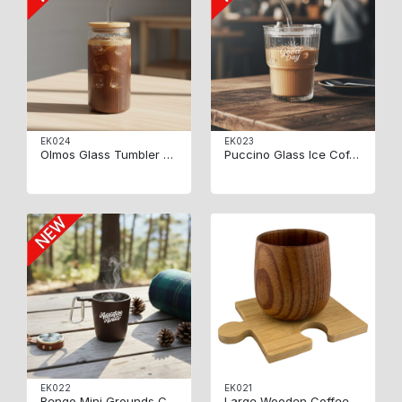
EK024
EK023
Olmos Glass Tumbler 550ml
Puccino Glass Ice Coffee Cup
EK022
EK021
Bengo Mini Grounds Cup
Large Wooden Coffee Cup