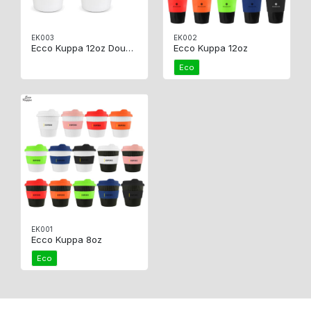
EK003
EK002
Ecco Kuppa 12oz Double Wall
Ecco Kuppa 12oz
Eco
EK001
Ecco Kuppa 8oz
Eco