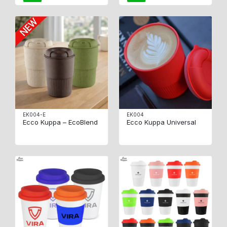
EK004-E
EK004
Ecco Kuppa – EcoBlend
Ecco Kuppa Universal