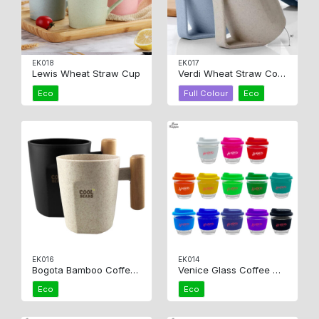
EK018
EK017
Lewis Wheat Straw Cup
Verdi Wheat Straw Coffee Cup
Eco
Full Colour
Eco
EK016
EK014
Bogota Bamboo Coffee Cup
Venice Glass Coffee Cup
Eco
Eco