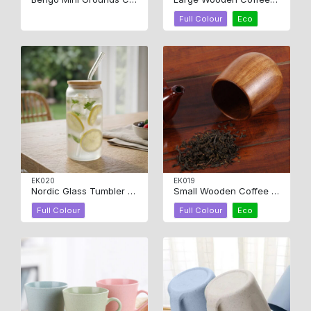
Full Colour
Eco
EK020
EK019
Nordic Glass Tumbler 450ml
Small Wooden Coffee Cup
Full Colour
Full Colour
Eco