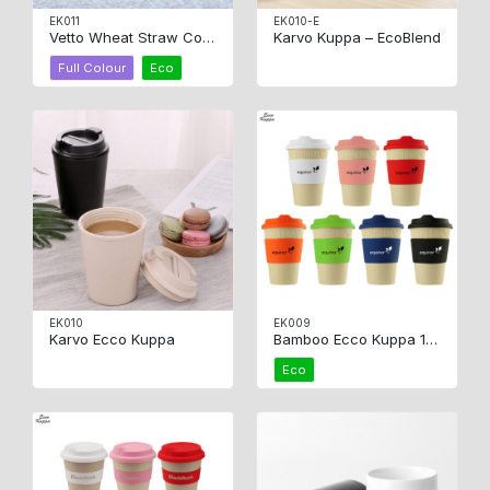
EK011
EK010-E
Vetto Wheat Straw Coffee Cup
Karvo Kuppa – EcoBlend
Full Colour
Eco
EK010
EK009
Karvo Ecco Kuppa
Bamboo Ecco Kuppa 12oz
Eco