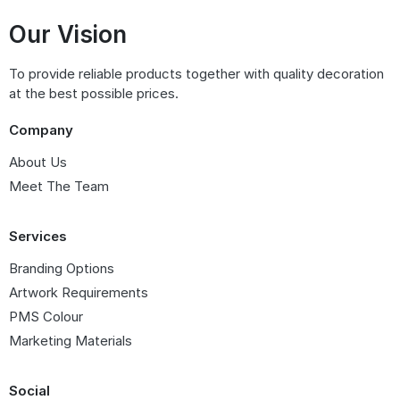
Our Vision
To provide reliable products together with quality decoration
at the best possible prices.
Company
About Us
Meet The Team
Services
Branding Options
Artwork Requirements
PMS Colour
Marketing Materials
Social