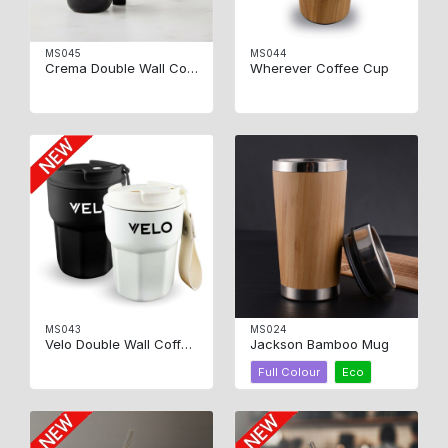
MS045
MS044
Crema Double Wall Coffee Mug
Wherever Coffee Cup
MS043
MS024
Velo Double Wall Coffee Cup
Jackson Bamboo Mug
Full Colour
Eco