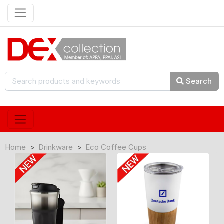
Search
Home
Drinkware
Eco Coffee Cups