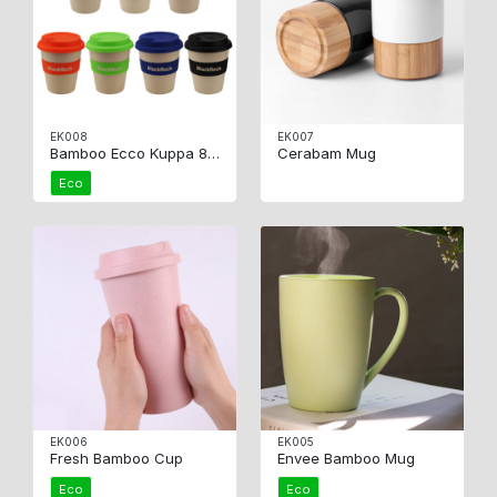
EK008
EK007
Bamboo Ecco Kuppa 8oz
Cerabam Mug
Eco
EK006
EK005
Fresh Bamboo Cup
Envee Bamboo Mug
Eco
Eco