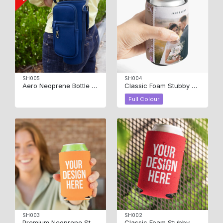
SH005
SH004
Aero Neoprene Bottle Carrier
Classic Foam Stubby Cooler – Full Colour
Full Colour
SH003
SH002
Premium Neoprene Stubby Cooler
Classic Foam Stubby Cooler