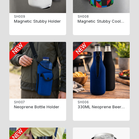
SH009
SH008
Magnetic Stubby Holder
Magnetic Stubby Coolers
SH007
SH006
Neoprene Bottle Holder
330ML Neoprene Beer Beverage bottle Holder