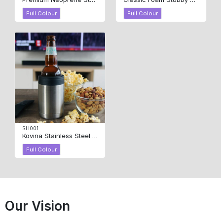
Full Colour
Full Colour
SH001
Kovina Stainless Steel Stubby Holder
Full Colour
Our Vision