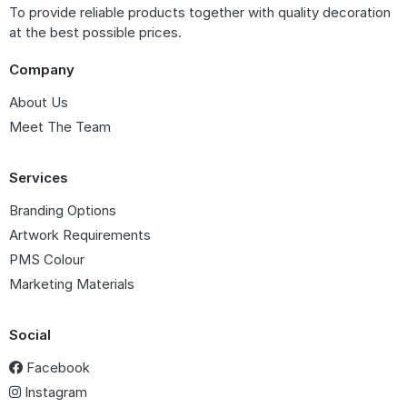
To provide reliable products together with quality decoration
at the best possible prices.
Company
About Us
Meet The Team
Services
Branding Options
Artwork Requirements
PMS Colour
Marketing Materials
Social
Facebook
Instagram