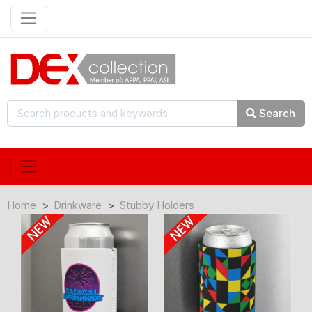
Search
Home
Drinkware
Stubby Holders