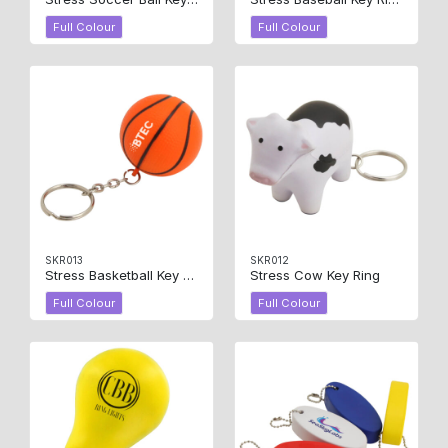
Full Colour
Full Colour
SKR013
SKR012
Stress Basketball Key Ring
Stress Cow Key Ring
Full Colour
Full Colour