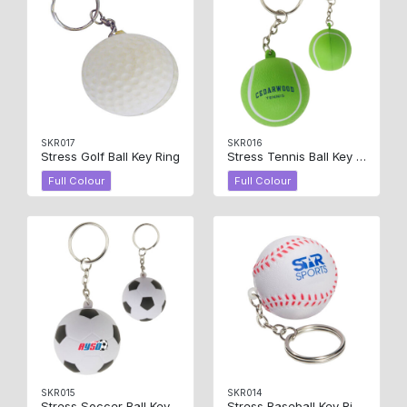
SKR017
SKR016
Stress Golf Ball Key Ring
Stress Tennis Ball Key Ring
Full Colour
Full Colour
SKR015
SKR014
Stress Soccer Ball Key Ring
Stress Baseball Key Ring