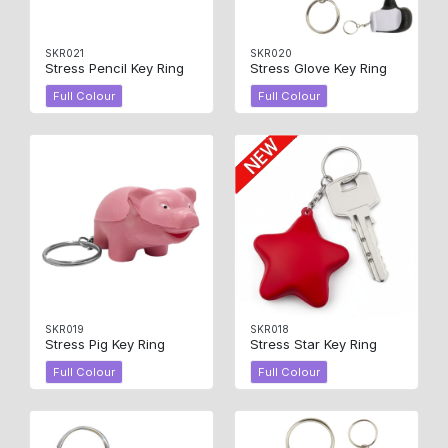
SKR021
SKR020
Stress Pencil Key Ring
Stress Glove Key Ring
Full Colour
Full Colour
SKR019
SKR018
Stress Pig Key Ring
Stress Star Key Ring
Full Colour
Full Colour