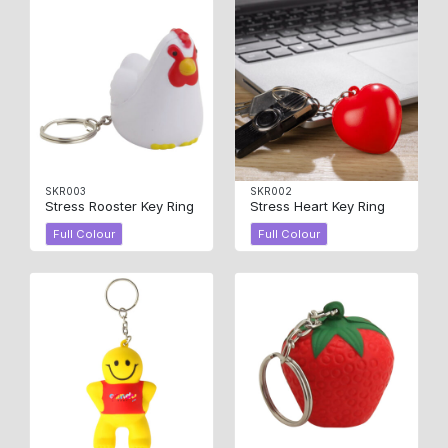
SKR003
SKR002
Stress Rooster Key Ring
Stress Heart Key Ring
Full Colour
Full Colour