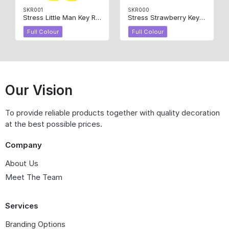
SKR001
SKR000
Stress Little Man Key Ring
Stress Strawberry Key Ring
Full Colour
Full Colour
Our Vision
To provide reliable products together with quality decoration
at the best possible prices.
Company
About Us
Meet The Team
Services
Branding Options