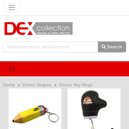
Search
Home
Stress Shapes
Stress Key Rings