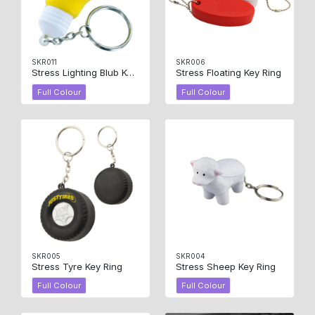
SKR011
SKR006
Stress Lighting Blub Key Ring
Stress Floating Key Ring
Full Colour
Full Colour
SKR005
SKR004
Stress Tyre Key Ring
Stress Sheep Key Ring
Full Colour
Full Colour