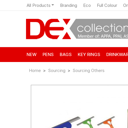
All Products
Branding
Eco
Full Colour
On
NEW
PENS
BAGS
KEY RINGS
DRINKWA
Home
Sourcing
Sourcing Others