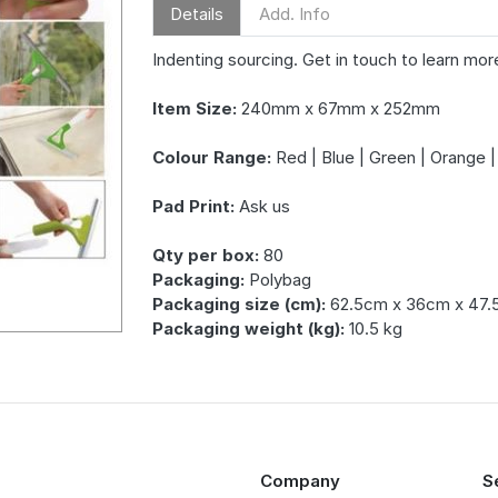
Details
Add. Info
Indenting sourcing. Get in touch to learn mor
Item Size:
240mm x 67mm x 252mm
Colour Range:
Red | Blue | Green | Orange |
Pad Print:
Ask us
Qty per box:
80
Packaging:
Polybag
Packaging size (cm):
62.5cm x 36cm x 47
Packaging weight (kg):
10.5 kg
Company
S