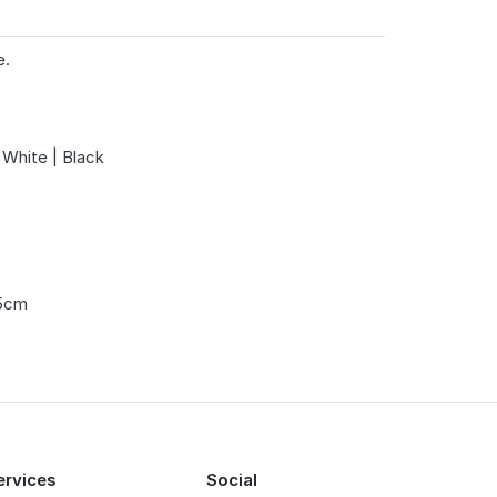
e.
 White | Black
.5cm
ervices
Social