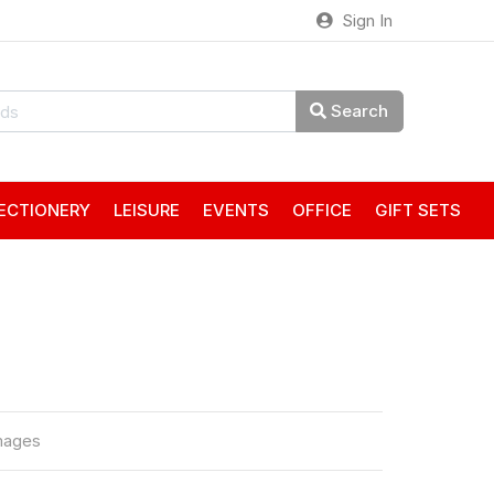
Sign In
Search
ECTIONERY
LEISURE
EVENTS
OFFICE
GIFT SETS
mages