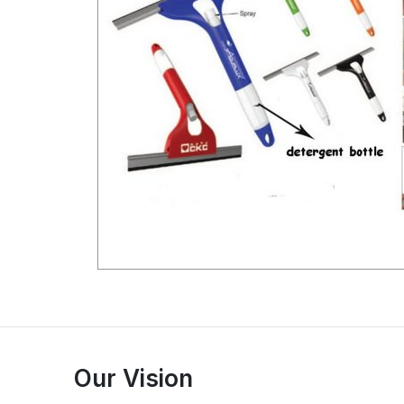
Our Vision