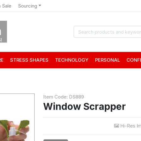
 Sale
Sourcing
RE
STRESS SHAPES
TECHNOLOGY
PERSONAL
CONF
Item Code: DS889
Window Scrapper
Hi-Res I