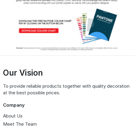
Our Vision
To provide reliable products together with quality decoration
at the best possible prices.
Company
About Us
Meet The Team