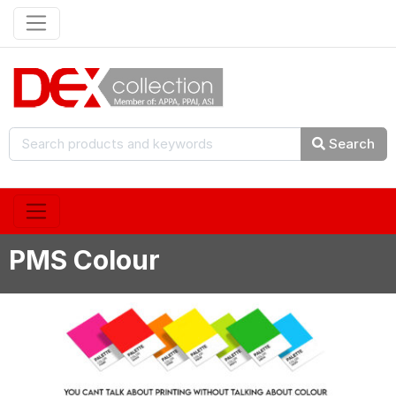
Search
PMS Colour