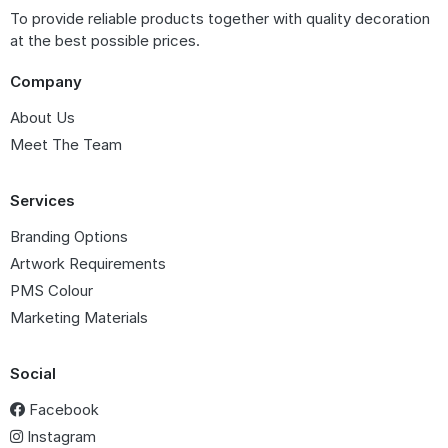
To provide reliable products together with quality decoration
at the best possible prices.
Company
About Us
Meet The Team
Services
Branding Options
Artwork Requirements
PMS Colour
Marketing Materials
Social
Facebook
Instagram