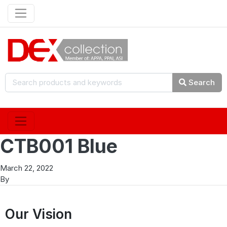
Search
CTB001 Blue
March 22, 2022
By
Our Vision