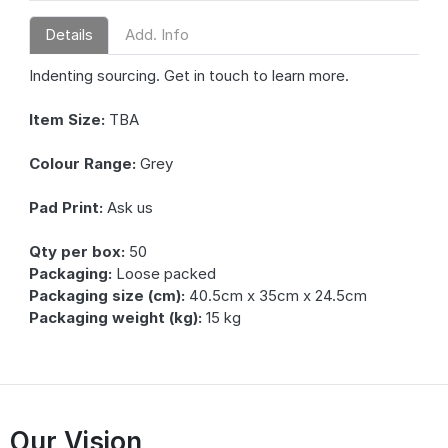
Details
Add. Info
Indenting sourcing. Get in touch to learn more.
Item Size:
TBA
Colour Range:
Grey
Pad Print:
Ask us
Qty per box:
50
Packaging:
Loose packed
Packaging size (cm):
40.5cm x 35cm x 24.5cm
Packaging weight (kg):
15 kg
Our Vision