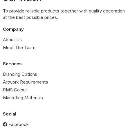
To provide reliable products together with quality decoration
at the best possible prices.
Company
About Us
Meet The Team
Services
Branding Options
Artwork Requirements
PMS Colour
Marketing Materials
Social
Facebook