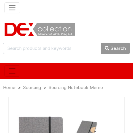
Search
Home
Sourcing
Sourcing Notebook Memo