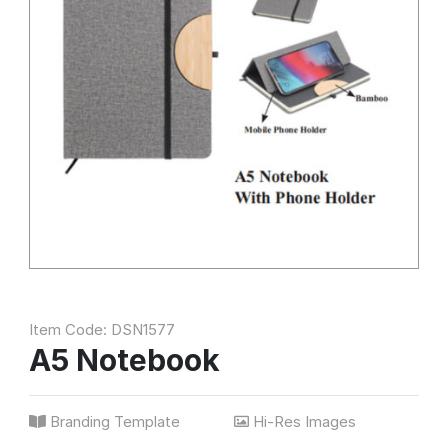
Item Code: DSN1577
A5 Notebook
Branding Template
Hi-Res Images