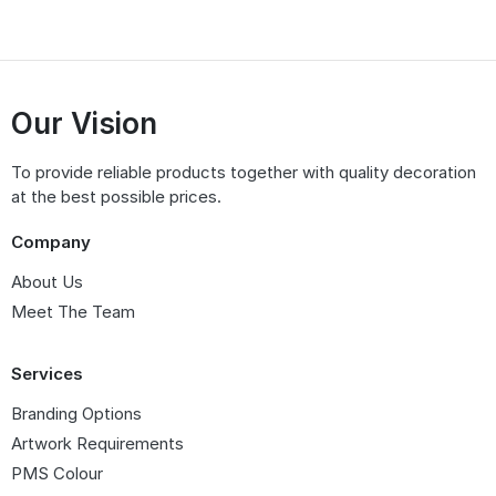
Our Vision
To provide reliable products together with quality decoration
at the best possible prices.
Company
About Us
Meet The Team
Services
Branding Options
Artwork Requirements
PMS Colour