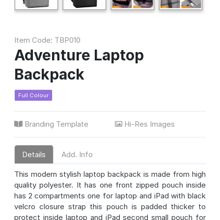
Item Code: TBP010
Adventure Laptop
Backpack
Full Colour
Branding Template
Hi-Res Images
Details
Add. Info
This modern stylish laptop backpack is made from high
quality polyester. It has one front zipped pouch inside
has 2 compartments one for laptop and iPad with black
velcro closure strap this pouch is padded thicker to
protect inside laptop and iPad second small pouch for