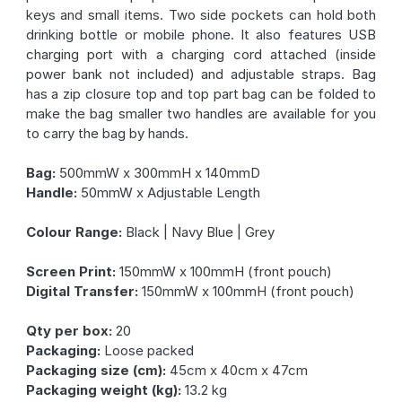
keys and small items. Two side pockets can hold both
drinking bottle or mobile phone. It also features USB
charging port with a charging cord attached (inside
power bank not included) and adjustable straps. Bag
has a zip closure top and top part bag can be folded to
make the bag smaller two handles are available for you
to carry the bag by hands.
Bag:
500mmW x 300mmH x 140mmD
Handle:
50mmW x Adjustable Length
Colour Range:
Black | Navy Blue | Grey
Screen Print:
150mmW x 100mmH (front pouch)
Digital Transfer:
150mmW x 100mmH (front pouch)
Qty per box:
20
Packaging:
Loose packed
Packaging size (cm):
45cm x 40cm x 47cm
Packaging weight (kg):
13.2 kg