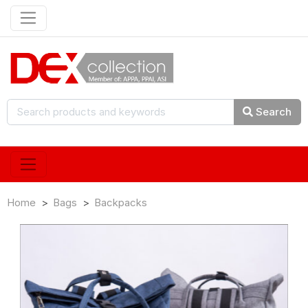
Search
Home
Bags
Backpacks