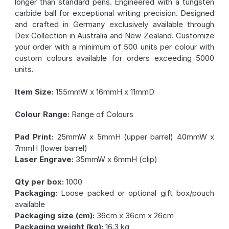
longer than standard pens. Engineered with a tungsten
carbide ball for exceptional writing precision. Designed
and crafted in Germany exclusively available through
Dex Collection in Australia and New Zealand. Customize
your order with a minimum of 500 units per colour with
custom colours available for orders exceeding 5000
units.
Item Size:
155mmW x 16mmH x 11mmD
Colour Range:
Range of Colours
Pad Print:
25mmW x 5mmH (upper barrel) 40mmW x
7mmH (lower barrel)
Laser Engrave:
35mmW x 6mmH (clip)
Qty per box:
1000
Packaging:
Loose packed or optional gift box/pouch
available
Packaging size (cm):
36cm x 36cm x 26cm
Packaging weight (kg):
16.3 kg