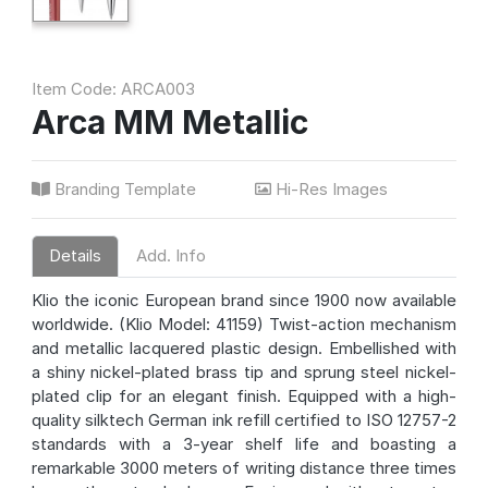
Item Code: ARCA003
Arca MM Metallic
Branding Template
Hi-Res Images
Details
Add. Info
Klio the iconic European brand since 1900 now available
worldwide. (Klio Model: 41159) Twist-action mechanism
and metallic lacquered plastic design. Embellished with
a shiny nickel-plated brass tip and sprung steel nickel-
plated clip for an elegant finish. Equipped with a high-
quality silktech German ink refill certified to ISO 12757-2
standards with a 3-year shelf life and boasting a
remarkable 3000 meters of writing distance three times