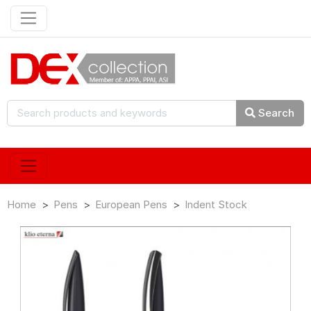
Search
Home
Pens
European Pens
Indent Stock