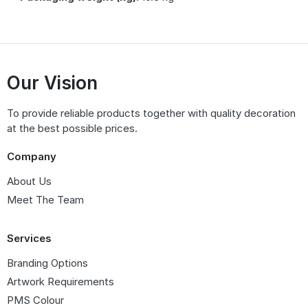
Our Vision
To provide reliable products together with quality decoration
at the best possible prices.
Company
About Us
Meet The Team
Services
Branding Options
Artwork Requirements
PMS Colour