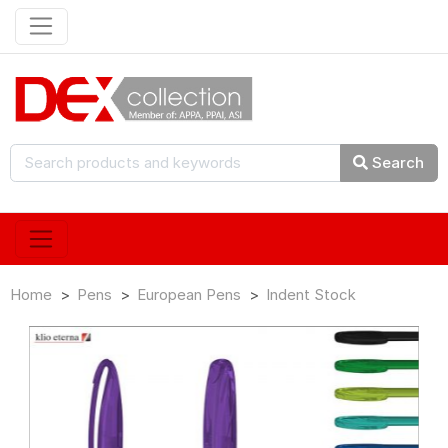
Search
Home
Pens
European Pens
Indent Stock