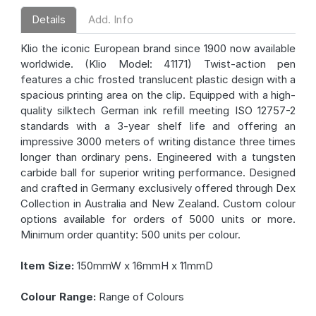
Details
Add. Info
Klio the iconic European brand since 1900 now available
worldwide. (Klio Model: 41171) Twist-action pen
features a chic frosted translucent plastic design with a
spacious printing area on the clip. Equipped with a high-
quality silktech German ink refill meeting ISO 12757-2
standards with a 3-year shelf life and offering an
impressive 3000 meters of writing distance three times
longer than ordinary pens. Engineered with a tungsten
carbide ball for superior writing performance. Designed
and crafted in Germany exclusively offered through Dex
Collection in Australia and New Zealand. Custom colour
options available for orders of 5000 units or more.
Minimum order quantity: 500 units per colour.
Item Size:
150mmW x 16mmH x 11mmD
Colour Range:
Range of Colours