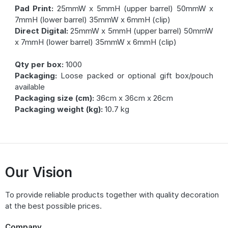
Pad Print:
25mmW x 5mmH (upper barrel) 50mmW x
7mmH (lower barrel) 35mmW x 6mmH (clip)
Direct Digital:
25mmW x 5mmH (upper barrel) 50mmW
x 7mmH (lower barrel) 35mmW x 6mmH (clip)
Qty per box:
1000
Packaging:
Loose packed or optional gift box/pouch
available
Packaging size (cm):
36cm x 36cm x 26cm
Packaging weight (kg):
10.7 kg
Our Vision
To provide reliable products together with quality decoration
at the best possible prices.
Company