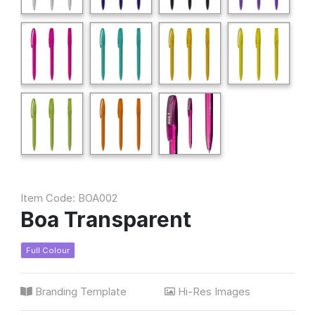
Item Code: BOA002
Boa Transparent
Full Colour
Branding Template
Hi-Res Images