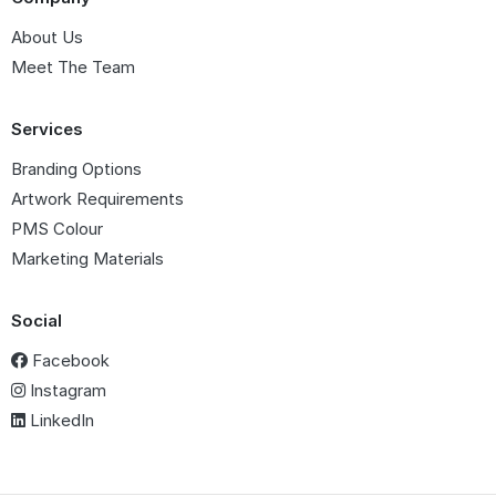
About Us
Meet The Team
Services
Branding Options
Artwork Requirements
PMS Colour
Marketing Materials
Social
Facebook
Instagram
LinkedIn