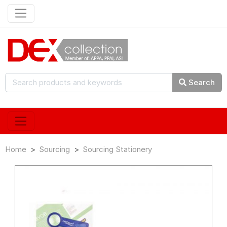
Search
Home
Sourcing
Sourcing Stationery