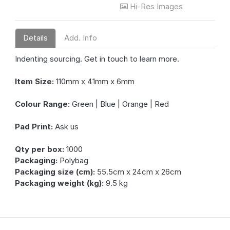
Hi-Res Images
Details
Add. Info
Indenting sourcing. Get in touch to learn more.
Item Size:
110mm x 41mm x 6mm
Colour Range:
Green | Blue | Orange | Red
Pad Print:
Ask us
Qty per box:
1000
Packaging:
Polybag
Packaging size (cm):
55.5cm x 24cm x 26cm
Packaging weight (kg):
9.5 kg