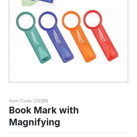
Item Code: DS289
Book Mark with
Magnifying