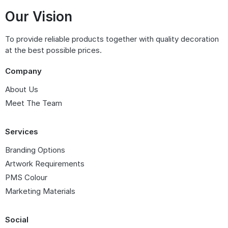
Our Vision
To provide reliable products together with quality decoration
at the best possible prices.
Company
About Us
Meet The Team
Services
Branding Options
Artwork Requirements
PMS Colour
Marketing Materials
Social