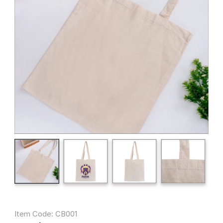
Item Code: CB001