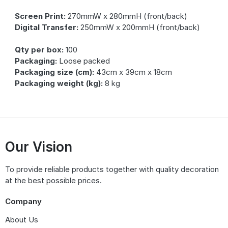
Screen Print:
270mmW x 280mmH (front/back)
Digital Transfer:
250mmW x 200mmH (front/back)
Qty per box:
100
Packaging:
Loose packed
Packaging size (cm):
43cm x 39cm x 18cm
Packaging weight (kg):
8 kg
Our Vision
To provide reliable products together with quality decoration
at the best possible prices.
Company
About Us