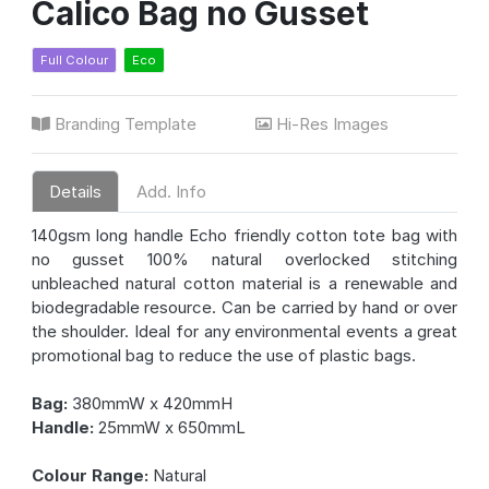
Calico Bag no Gusset
Full Colour
Eco
Branding Template
Hi-Res Images
Details
Add. Info
140gsm long handle Echo friendly cotton tote bag with
no gusset 100% natural overlocked stitching
unbleached natural cotton material is a renewable and
biodegradable resource. Can be carried by hand or over
the shoulder. Ideal for any environmental events a great
promotional bag to reduce the use of plastic bags.
Bag:
380mmW x 420mmH
Handle:
25mmW x 650mmL
Colour Range:
Natural