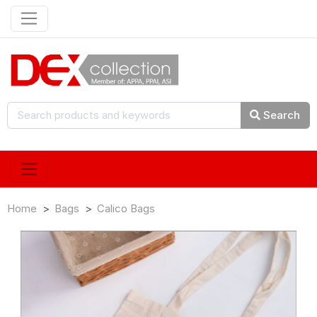
Search
Home
Bags
Calico Bags