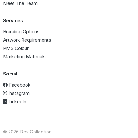
Meet The Team
Services
Branding Options
Artwork Requirements
PMS Colour
Marketing Materials
Social
Facebook
Instagram
LinkedIn
© 2026 Dex Collection