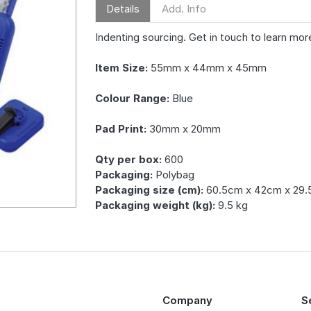
Details
Add. Info
Indenting sourcing. Get in touch to learn mor
Item Size:
55mm x 44mm x 45mm
Colour Range:
Blue
Pad Print:
30mm x 20mm
Qty per box:
600
Packaging:
Polybag
Packaging size (cm):
60.5cm x 42cm x 29
Packaging weight (kg):
9.5 kg
Company
S