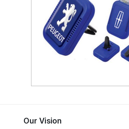
Our Vision