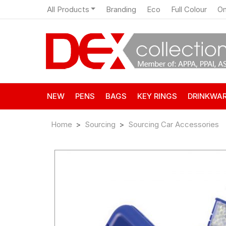
All Products
Branding
Eco
Full Colour
On
NEW
PENS
BAGS
KEY RINGS
DRINKWA
Home
Sourcing
Sourcing Car Accessories