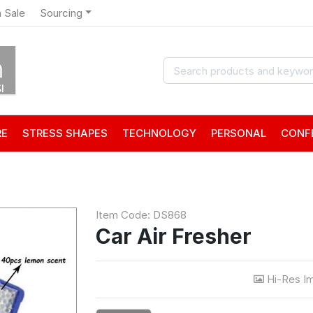
 Sale
Sourcing
RE
STRESS SHAPES
TECHNOLOGY
PERSONAL
CONF
Item Code: DS868
Car Air Fresher
Hi-Res I