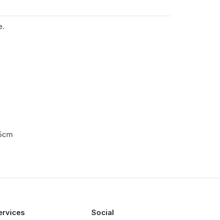
e.
.5cm
ervices
Social