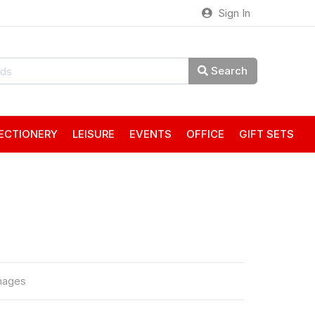
Sign In
Search
ECTIONERY
LEISURE
EVENTS
OFFICE
GIFT SETS
mages