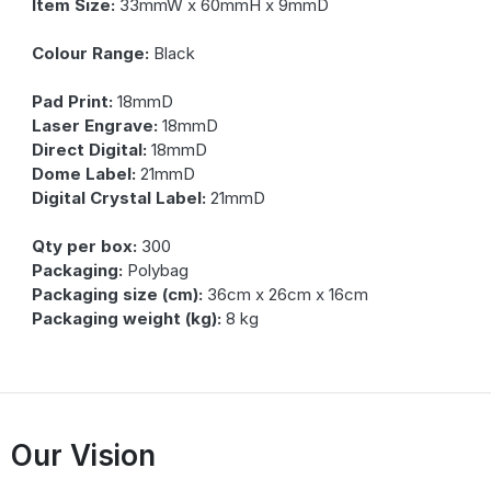
Item Size:
33mmW x 60mmH x 9mmD
Colour Range:
Black
Pad Print:
18mmD
Laser Engrave:
18mmD
Direct Digital:
18mmD
Dome Label:
21mmD
Digital Crystal Label:
21mmD
Qty per box:
300
Packaging:
Polybag
Packaging size (cm):
36cm x 26cm x 16cm
Packaging weight (kg):
8 kg
Our Vision