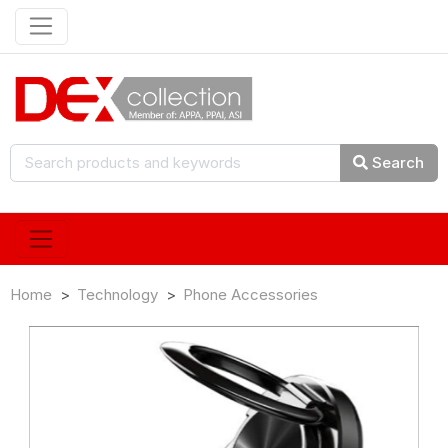
Search
Home
Technology
Phone Accessories