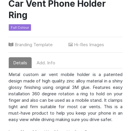
Car Vent Phone Holder
Ring
Full Colour
Branding Template
Hi-Res Images
Details
Add. Info
Metal custom air vent mobile holder is a patented
design made of high quality zinc alloy material in a shiny
glossy finishing using original 3M glue. Features easy
installation 360 degree rotation a ring to hold on your
finger and also can be used as a mobile stand. It clamps
tight and firm suitable for most car vents. This is a
must-have product to help you keep your phone in an
easy view while driving making sure you drive safer.