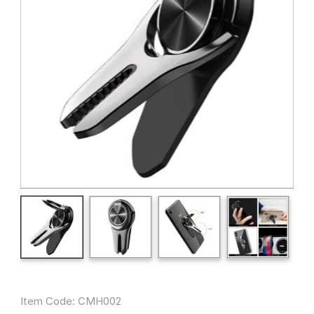
Item Code: CMH002