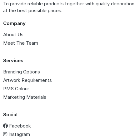
To provide reliable products together with quality decoration
at the best possible prices.
Company
About Us
Meet The Team
Services
Branding Options
Artwork Requirements
PMS Colour
Marketing Materials
Social
Facebook
Instagram