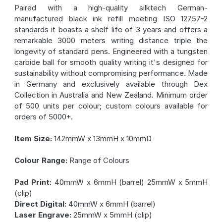
Paired with a high-quality silktech German-
manufactured black ink refill meeting ISO 12757-2
standards it boasts a shelf life of 3 years and offers a
remarkable 3000 meters writing distance triple the
longevity of standard pens. Engineered with a tungsten
carbide ball for smooth quality writing it's designed for
sustainability without compromising performance. Made
in Germany and exclusively available through Dex
Collection in Australia and New Zealand. Minimum order
of 500 units per colour; custom colours available for
orders of 5000+.
Item Size:
142mmW x 13mmH x 10mmD
Colour Range:
Range of Colours
Pad Print:
40mmW x 6mmH (barrel) 25mmW x 5mmH
(clip)
Direct Digital:
40mmW x 6mmH (barrel)
Laser Engrave:
25mmW x 5mmH (clip)