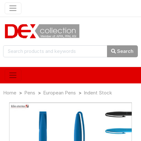
Search
Home
Pens
European Pens
Indent Stock