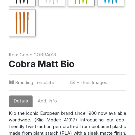
Item Code: COBRA018
Cobra Matt Bio
Branding Template
Hi-Res Images
Details
Add. Info
Klio the iconic European brand since 1900 now available
worldwide. (Klio Model: 41017) Introducing our eco-
friendly twist-action pen crafted from biobased plastic
made from plant starch (PLA) with a sleek matte finish.