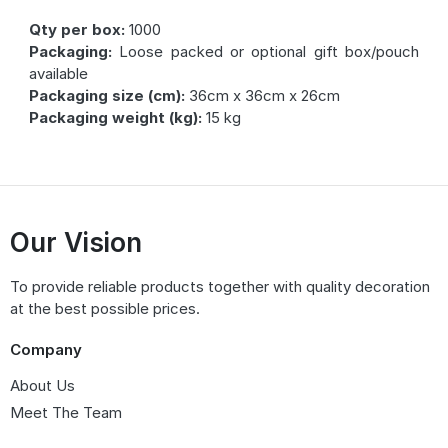
Qty per box:
1000
Packaging:
Loose packed or optional gift box/pouch
available
Packaging size (cm):
36cm x 36cm x 26cm
Packaging weight (kg):
15 kg
Our Vision
To provide reliable products together with quality decoration
at the best possible prices.
Company
About Us
Meet The Team