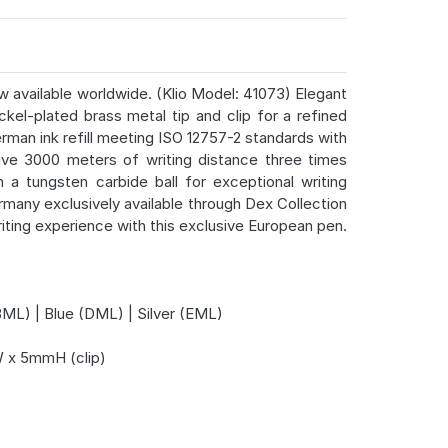
w available worldwide. (Klio Model: 41073) Elegant
ckel-plated brass metal tip and clip for a refined
erman ink refill meeting ISO 12757-2 standards with
sive 3000 meters of writing distance three times
 a tungsten carbide ball for exceptional writing
many exclusively available through Dex Collection
riting experience with this exclusive European pen.
L) | Blue (DML) | Silver (EML)
x 5mmH (clip)