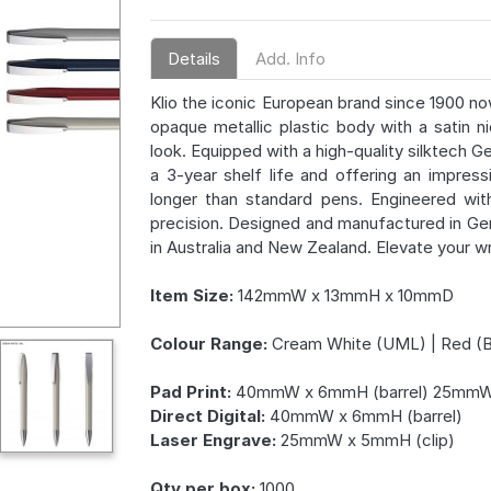
Details
Add. Info
Klio the iconic European brand since 1900 no
opaque metallic plastic body with a satin ni
look. Equipped with a high-quality silktech G
a 3-year shelf life and offering an impres
longer than standard pens. Engineered with
precision. Designed and manufactured in Ger
in Australia and New Zealand. Elevate your w
Item Size:
142mmW x 13mmH x 10mmD
Colour Range:
Cream White (UML) | Red (BM
Pad Print:
40mmW x 6mmH (barrel) 25mmW 
Direct Digital:
40mmW x 6mmH (barrel)
Laser Engrave:
25mmW x 5mmH (clip)
Qty per box:
1000