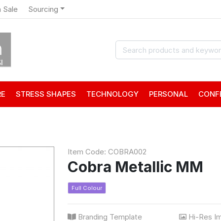
 Sale
Sourcing
RE
STRESS SHAPES
TECHNOLOGY
PERSONAL
CONF
Item Code: COBRA002
Cobra Metallic MM
Full Colour
Branding Template
Hi-Res I