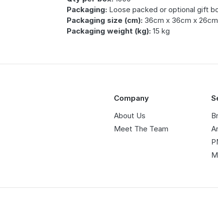
Packaging:
Loose packed or optional gift b
Packaging size (cm):
36cm x 36cm x 26c
Packaging weight (kg):
15 kg
Company
S
About Us
B
Meet The Team
A
P
M