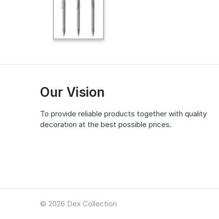
Our Vision
To provide reliable products together with quality
decoration at the best possible prices.
© 2026 Dex Collection