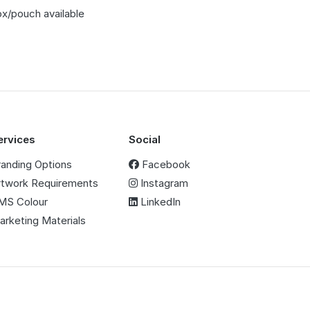
ox/pouch available
m
ervices
Social
randing Options
Facebook
rtwork Requirements
Instagram
MS Colour
LinkedIn
arketing Materials