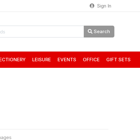
Sign In
Search
ECTIONERY
LEISURE
EVENTS
OFFICE
GIFT SETS
mages