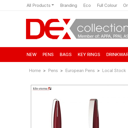
All Products
Branding
Eco
Full Colour
On
NEW
PENS
BAGS
KEY RINGS
DRINKWA
Home
Pens
European Pens
Local Stock