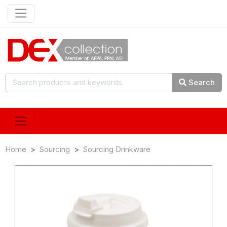
Search
Home
Sourcing
Sourcing Drinkware