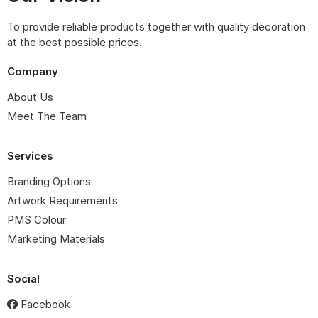
To provide reliable products together with quality decoration
at the best possible prices.
Company
About Us
Meet The Team
Services
Branding Options
Artwork Requirements
PMS Colour
Marketing Materials
Social
Facebook