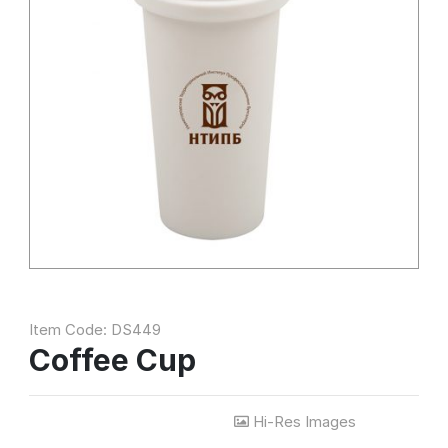
Item Code: DS449
Coffee Cup
Hi-Res Images