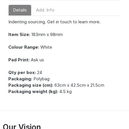
Details
Add. Info
Indenting sourcing. Get in touch to learn more.
Item Size:
183mm x 98mm
Colour Range:
White
Pad Print:
Ask us
Qty per box:
24
Packaging:
Polybag
Packaging size (cm):
63cm x 42.5cm x 21.5cm
Packaging weight (kg):
4.5 kg
Our Vision