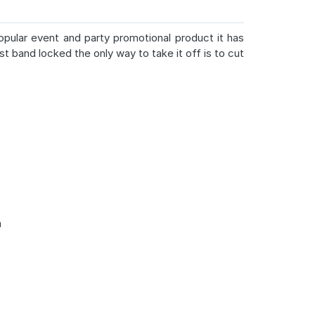
popular event and party promotional product it has
st band locked the only way to take it off is to cut
m