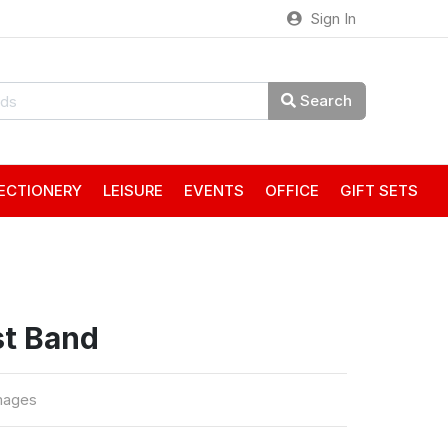
Sign In
Search
ECTIONERY
LEISURE
EVENTS
OFFICE
GIFT SETS
st Band
mages