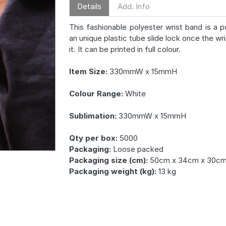
Details
Add. Info
This fashionable polyester wrist band is a 
an unique plastic tube slide lock once the wri
it. It can be printed in full colour.
Item Size:
330mmW x 15mmH
Colour Range:
White
Sublimation:
330mmW x 15mmH
Qty per box:
5000
Packaging:
Loose packed
Packaging size (cm):
50cm x 34cm x 30c
Packaging weight (kg):
13 kg