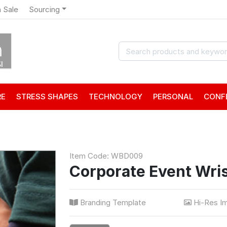
 Sale
Sourcing
RE
STRESS SHAPES
TECHNOLOGY
PERSONAL
CONF
Item Code: WBD009
Corporate Event Wri
Branding Template
Hi-Res I