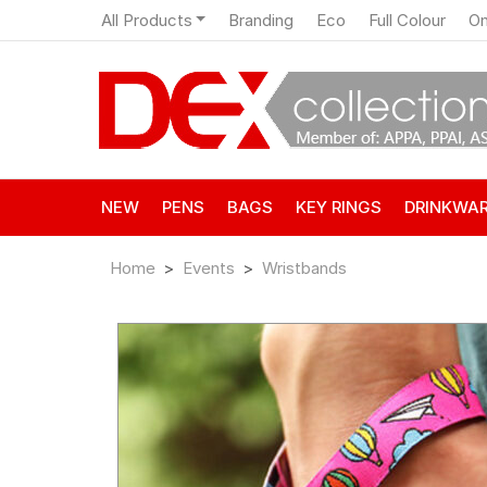
All Products
Branding
Eco
Full Colour
On
NEW
PENS
BAGS
KEY RINGS
DRINKWA
Home
Events
Wristbands