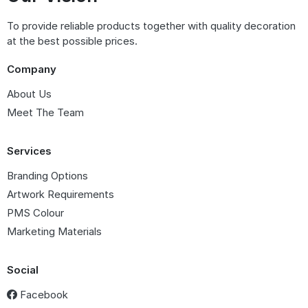
To provide reliable products together with quality decoration
at the best possible prices.
Company
About Us
Meet The Team
Services
Branding Options
Artwork Requirements
PMS Colour
Marketing Materials
Social
Facebook