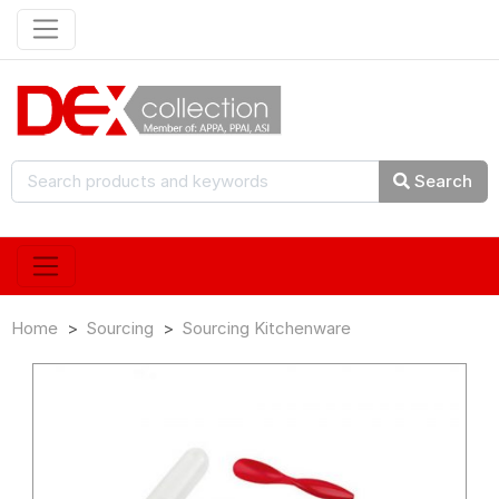
Search
Home
Sourcing
Sourcing Kitchenware