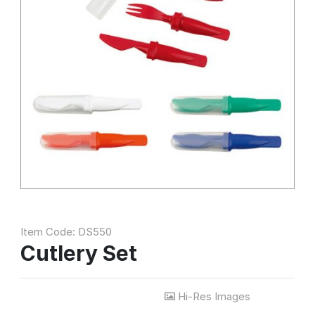
Item Code: DS550
Cutlery Set
Hi-Res Images