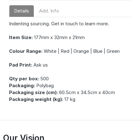
Details
Add. Info
Indenting sourcing. Get in touch to learn more.
Item Size:
177mm x 32mm x 21mm
Colour Range:
White | Red | Orange | Blue | Green
Pad Print:
Ask us
Qty per box:
500
Packaging:
Polybag
Packaging size (cm):
60.5cm x 34.5cm x 40cm
Packaging weight (kg):
17 kg
Our Vision