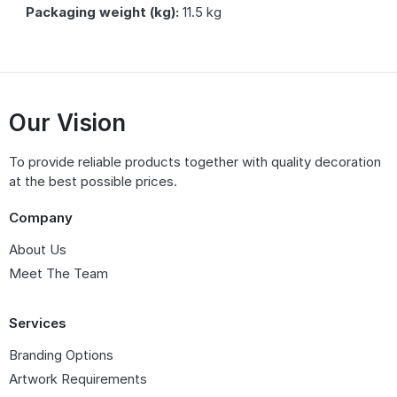
Packaging weight (kg):
11.5 kg
Our Vision
To provide reliable products together with quality decoration
at the best possible prices.
Company
About Us
Meet The Team
Services
Branding Options
Artwork Requirements