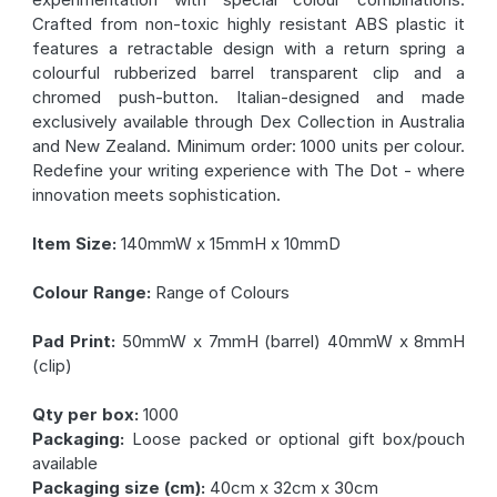
Crafted from non-toxic highly resistant ABS plastic it
features a retractable design with a return spring a
colourful rubberized barrel transparent clip and a
chromed push-button. Italian-designed and made
exclusively available through Dex Collection in Australia
and New Zealand. Minimum order: 1000 units per colour.
Redefine your writing experience with The Dot - where
innovation meets sophistication.
Item Size:
140mmW x 15mmH x 10mmD
Colour Range:
Range of Colours
Pad Print:
50mmW x 7mmH (barrel) 40mmW x 8mmH
(clip)
Qty per box:
1000
Packaging:
Loose packed or optional gift box/pouch
available
Packaging size (cm):
40cm x 32cm x 30cm