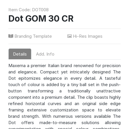
Item Code: DOT008
Dot GOM 30 CR
Branding Template
Hi-Res Images
Details
Add. Info
Maxema a premier Italian brand renowned for precision
and elegance. Compact yet intricately designed The
Dot epitomizes elegance in every detail. A tasteful
touch of colour is added by a tiny ball set in the push-
button transforming a traditionally unattractive
component into a premium detail. The clip boasts highly
refined horizontal curves and an original side edge
framing extensive customization space to elevate
brand strength. With numerous versions available The
Dot offers made-to-measure solutions allowing
experimentation with special colour combinations.