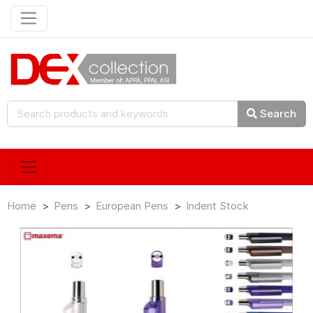
Search
Home
Pens
European Pens
Indent Stock