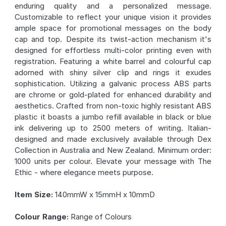
enduring quality and a personalized message.
Customizable to reflect your unique vision it provides
ample space for promotional messages on the body
cap and top. Despite its twist-action mechanism it's
designed for effortless multi-color printing even with
registration. Featuring a white barrel and colourful cap
adorned with shiny silver clip and rings it exudes
sophistication. Utilizing a galvanic process ABS parts
are chrome or gold-plated for enhanced durability and
aesthetics. Crafted from non-toxic highly resistant ABS
plastic it boasts a jumbo refill available in black or blue
ink delivering up to 2500 meters of writing. Italian-
designed and made exclusively available through Dex
Collection in Australia and New Zealand. Minimum order:
1000 units per colour. Elevate your message with The
Ethic - where elegance meets purpose.
Item Size:
140mmW x 15mmH x 10mmD
Colour Range:
Range of Colours