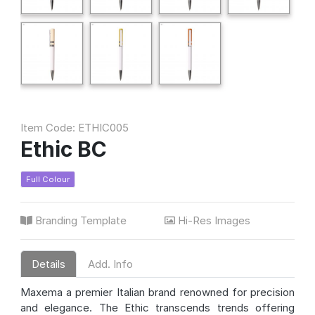
Item Code: ETHIC005
Ethic BC
Full Colour
Branding Template
Hi-Res Images
Details
Add. Info
Maxema a premier Italian brand renowned for precision
and elegance. The Ethic transcends trends offering