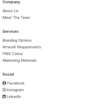
Company
About Us
Meet The Team
Services
Branding Options
Artwork Requirements
PMS Colour
Marketing Materials
Social
Facebook
Instagram
LinkedIn