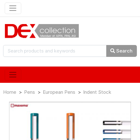
Search
Home
Pens
European Pens
Indent Stock