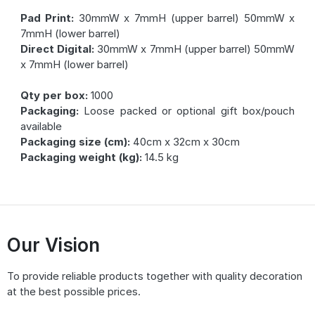
Pad Print:
30mmW x 7mmH (upper barrel) 50mmW x
7mmH (lower barrel)
Direct Digital:
30mmW x 7mmH (upper barrel) 50mmW
x 7mmH (lower barrel)
Qty per box:
1000
Packaging:
Loose packed or optional gift box/pouch
available
Packaging size (cm):
40cm x 32cm x 30cm
Packaging weight (kg):
14.5 kg
Our Vision
To provide reliable products together with quality decoration
at the best possible prices.