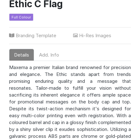
Ethic C Flag
Full Colour
Branding Template
Hi-Res Images
Details
Add. Info
Maxema a premier Italian brand renowned for precision
and elegance. The Ethic stands apart from trends
promising enduring quality and a message that
resonates. Tailor-made to fulfill your vision without
sacrificing its inherent elegance it offers ample space
for promotional messages on the body cap and top.
Despite its twist-action mechanism it's designed for
easy multi-color printing even with registration. With a
coloured barrel and cap in a glossy finish complemented
by a shiny silver clip it exudes sophistication. Utilizing a
galvanic process ABS parts are chrome or gold-plated