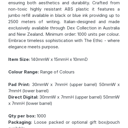
ensuring both aesthetics and durability. Crafted from
non-toxic highly resistant ABS plastic it features a
jumbo refill available in black or blue ink providing up to
2500 meters of writing. Italian-designed and made
exclusively available through Dex Collection in Australia
and New Zealand. Minimum order: 1000 units per colour.
Embrace timeless sophistication with The Ethic - where
elegance meets purpose.
Item Size:
140mmW x 15mmH x 10mmD
Colour Range:
Range of Colours
Pad Print:
30mmW x 7mmH (upper barrel) 50mmW x
7mmH (lower barrel)
Direct Digital:
30mmW x 7mmH (upper barrel) 50mmW
x 7mmH (lower barrel)
Qty per box:
1000
Packaging:
Loose packed or optional gift box/pouch