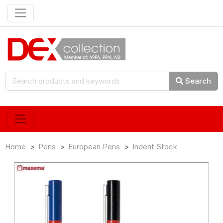
Search
Home
Pens
European Pens
Indent Stock