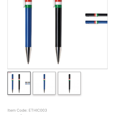
Item Code: ETHIC003