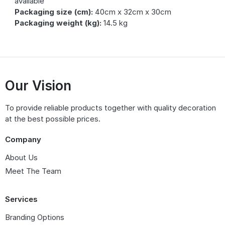
available
Packaging size (cm):
40cm x 32cm x 30cm
Packaging weight (kg):
14.5 kg
Our Vision
To provide reliable products together with quality decoration
at the best possible prices.
Company
About Us
Meet The Team
Services
Branding Options