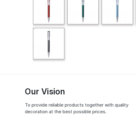
Our Vision
To provide reliable products together with quality
decoration at the best possible prices.