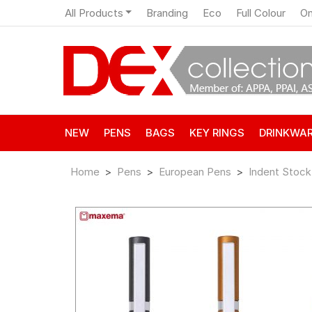
All Products
Branding
Eco
Full Colour
On
NEW
PENS
BAGS
KEY RINGS
DRINKWA
Home
Pens
European Pens
Indent Stock