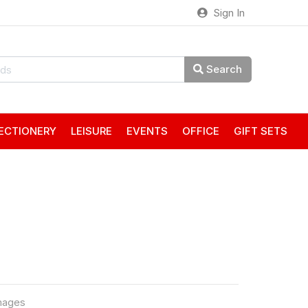
Sign In
Search
ECTIONERY
LEISURE
EVENTS
OFFICE
GIFT SETS
mages