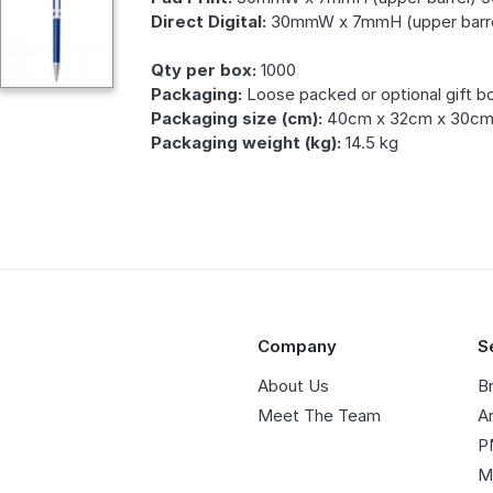
Direct Digital:
30mmW x 7mmH (upper barre
Qty per box:
1000
Packaging:
Loose packed or optional gift b
Packaging size (cm):
40cm x 32cm x 30c
Packaging weight (kg):
14.5 kg
Company
S
About Us
B
Meet The Team
A
P
M