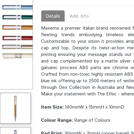
Details
Add. Info
Maxema a premier Italian brand renowned f
fleeting trends embodying timeless 
Customizable to your vision it provides a
cap and top. Despite its twist-action me
printing ensuring your message stands out vi
and cap complemented by a matte silver cli
galvanic process ABS parts are chrome or 
Crafted from non-toxic highly resistant ABS pl
blue ink offering up to 2500 meters of writi
through Dex Collection in Australia and Ne
Make your statement with The Ethic - wher
Item Size:
140mmW x 15mmH x 10mmD
Colour Range:
Range of Colours
Pad Print:
30mmW x 7mmH (upper barrel) 5