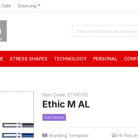
 Sale
Sourcing
RE
STRESS SHAPES
TECHNOLOGY
PERSONAL
CONF
Item Code: ETHIC012
Ethic M AL
Full Colour
Branding Template
Hi-Res I