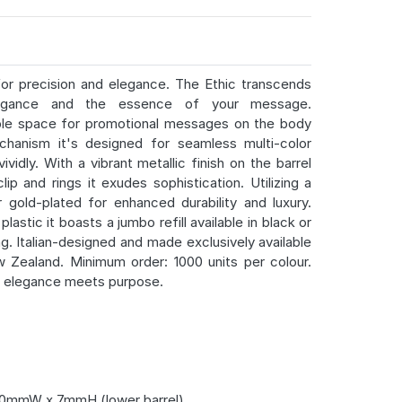
or precision and elegance. The Ethic transcends
elegance and the essence of your message.
mple space for promotional messages on the body
chanism it's designed for seamless multi-color
vidly. With a vibrant metallic finish on the barrel
p and rings it exudes sophistication. Utilizing a
gold-plated for enhanced durability and luxury.
astic it boasts a jumbo refill available in black or
ng. Italian-designed and made exclusively available
w Zealand. Minimum order: 1000 units per colour.
e elegance meets purpose.
0mmW x 7mmH (lower barrel)