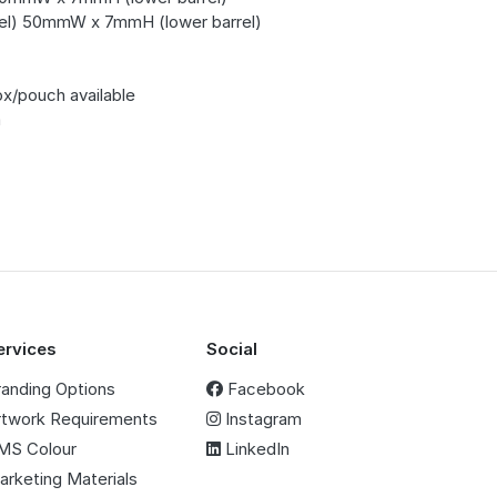
l) 50mmW x 7mmH (lower barrel)
ox/pouch available
m
ervices
Social
randing Options
Facebook
rtwork Requirements
Instagram
MS Colour
LinkedIn
arketing Materials