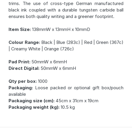
trims. The use of cross-type German manufactured
black ink coupled with a durable tungsten carbide ball
ensures both quality writing and a greener footprint.
Item Size:
138mmW x 13mmH x 10mmD
Colour Range:
Black | Blue (283c) | Red | Green (367c)
| Creamy White | Orange (726c)
Pad Print:
50mmW x 6mmH
Direct Digital:
50mmW x 6mmH
Qty per box:
1000
Packaging:
Loose packed or optional gift box/pouch
available
Packaging size (cm):
45cm x 31cm x 19cm
Packaging weight (kg):
10.5 kg