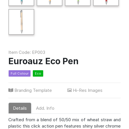
Item Code: EP003
Euroauz Eco Pen
Full Colour
Eco
Branding Template
Hi-Res Images
Details
Add. Info
Crafted from a blend of 50/50 mix of wheat straw and
plastic this click action pen features shiny silver chrome