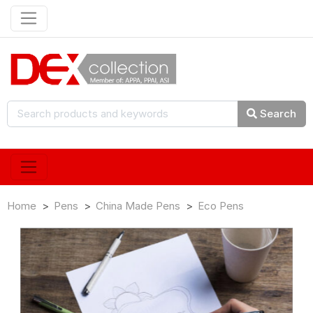
Search
Home
Pens
China Made Pens
Eco Pens