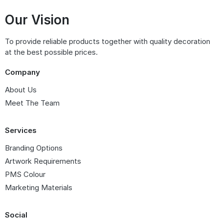
Our Vision
To provide reliable products together with quality decoration
at the best possible prices.
Company
About Us
Meet The Team
Services
Branding Options
Artwork Requirements
PMS Colour
Marketing Materials
Social