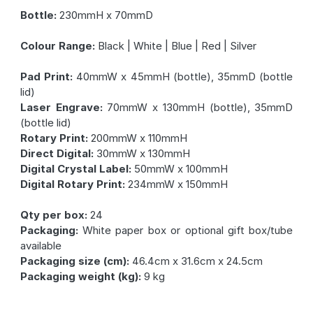
Bottle:
230mmH x 70mmD
Colour Range:
Black | White | Blue | Red | Silver
Pad Print:
40mmW x 45mmH (bottle), 35mmD (bottle
lid)
Laser Engrave:
70mmW x 130mmH (bottle), 35mmD
(bottle lid)
Rotary Print:
200mmW x 110mmH
Direct Digital:
30mmW x 130mmH
Digital Crystal Label:
50mmW x 100mmH
Digital Rotary Print:
234mmW x 150mmH
Qty per box:
24
Packaging:
White paper box or optional gift box/tube
available
Packaging size (cm):
46.4cm x 31.6cm x 24.5cm
Packaging weight (kg):
9 kg