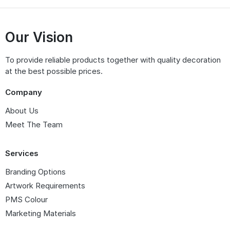
Our Vision
To provide reliable products together with quality decoration
at the best possible prices.
Company
About Us
Meet The Team
Services
Branding Options
Artwork Requirements
PMS Colour
Marketing Materials