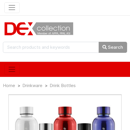
Search
Home
Drinkware
Drink Bottles