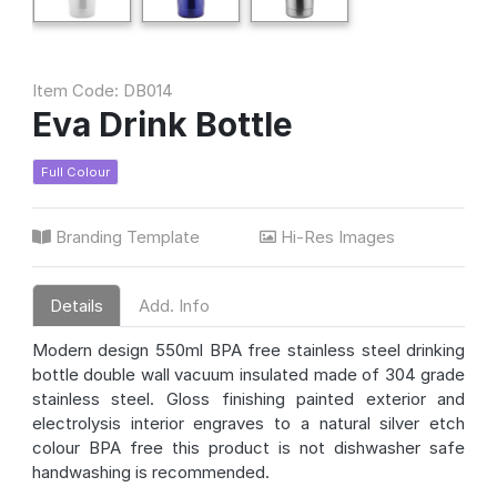
Item Code: DB014
Eva Drink Bottle
Full Colour
Branding Template
Hi-Res Images
Details
Add. Info
Modern design 550ml BPA free stainless steel drinking
bottle double wall vacuum insulated made of 304 grade
stainless steel. Gloss finishing painted exterior and
electrolysis interior engraves to a natural silver etch
colour BPA free this product is not dishwasher safe
handwashing is recommended.