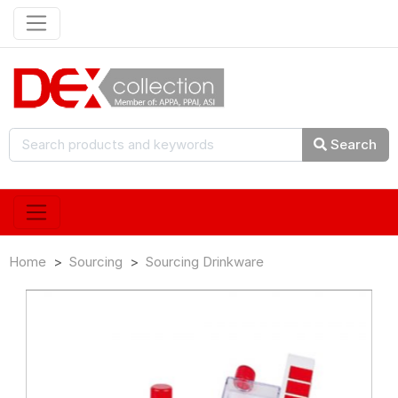
Search
Home
Sourcing
Sourcing Drinkware