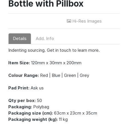
Bottle with Pillbox
Hi-Res Images
Details
Add. Info
Indenting sourcing. Get in touch to learn more.
Item Size:
120mm x 30mm x 200mm
Colour Range:
Red | Blue | Green | Grey
Pad Print:
Ask us
Qty per box:
50
Packaging:
Polybag
Packaging size (cm):
63cm x 23cm x 35cm
Packaging weight (kg):
11 kg