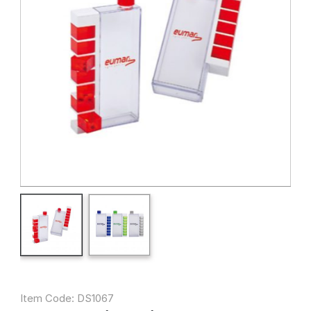
Item Code: DS1067