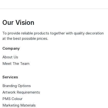
Our Vision
To provide reliable products together with quality decoration
at the best possible prices.
Company
About Us
Meet The Team
Services
Branding Options
Artwork Requirements
PMS Colour
Marketing Materials