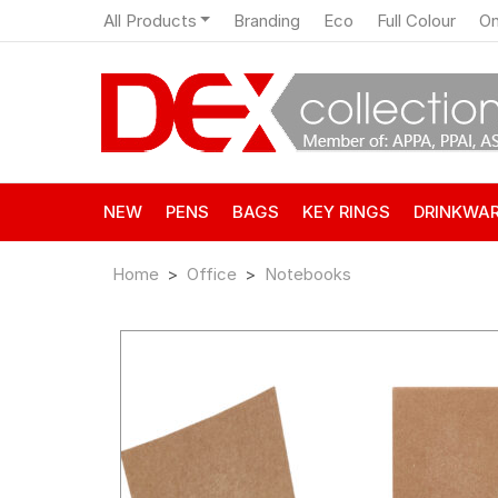
All Products
Branding
Eco
Full Colour
On
NEW
PENS
BAGS
KEY RINGS
DRINKWA
Home
Office
Notebooks