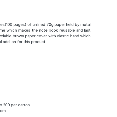
aves(100 pages) of unlined 70g paper held by metal
time which makes the note book reusable and last
yclable brown paper cover with elastic band which
al add-on for this product.
x 200 per carton
5cm