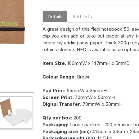
Details
Add. Info
A great design of this flexi notebook 50 le
clip you can add or take out paper at any 
longer by adding new paper. Thick 300g rec
retains closure. NFC is available as an option
Item Size:
106mmW x 147mmH x 5mmD
Colour Range:
Brown
Pad Print:
55mmW x 35mmH
Screen Print:
70mmW x 50mmH
Digital Transfer:
70mmW x 50mmH
Qty per box:
200
Packaging:
Loose packed - 100 per inner bo
Packaging size (cm):
41.5cm x 33cm x 26.
Packaging weight (kg):
14.5 kg