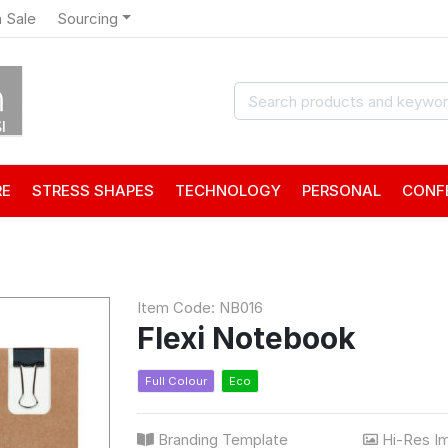
 Sale
Sourcing
RE
STRESS SHAPES
TECHNOLOGY
PERSONAL
CONF
Item Code: NB016
Flexi Notebook
Full Colour
Eco
Branding Template
Hi-Res I