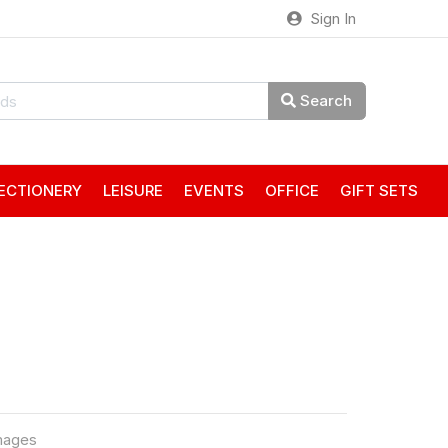
Sign In
Search
ECTIONERY
LEISURE
EVENTS
OFFICE
GIFT SETS
mages