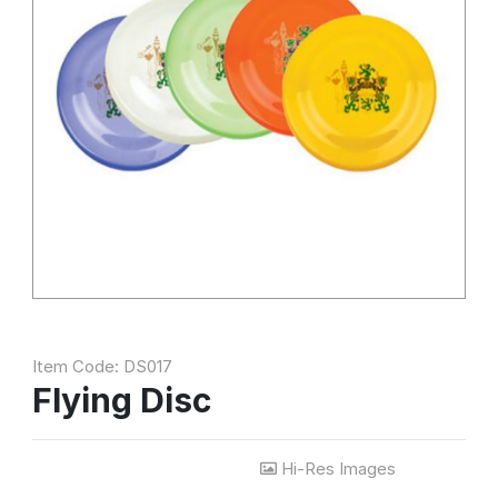
Item Code: DS017
Flying Disc
Hi-Res Images