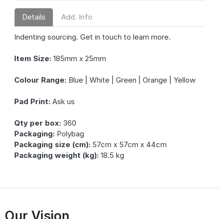
Details
Add. Info
Indenting sourcing. Get in touch to learn more.
Item Size:
185mm x 25mm
Colour Range:
Blue | White | Green | Orange | Yellow
Pad Print:
Ask us
Qty per box:
360
Packaging:
Polybag
Packaging size (cm):
57cm x 57cm x 44cm
Packaging weight (kg):
18.5 kg
Our Vision