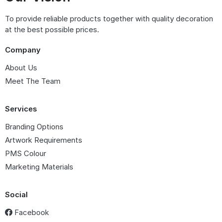
To provide reliable products together with quality decoration
at the best possible prices.
Company
About Us
Meet The Team
Services
Branding Options
Artwork Requirements
PMS Colour
Marketing Materials
Social
Facebook