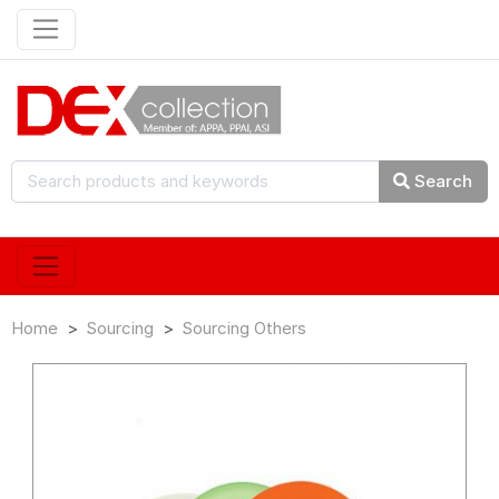
Search
Home
Sourcing
Sourcing Others