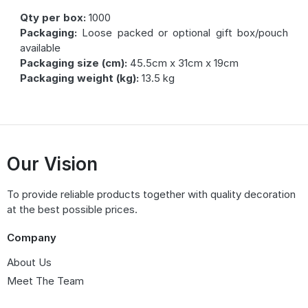
Qty per box:
1000
Packaging:
Loose packed or optional gift box/pouch
available
Packaging size (cm):
45.5cm x 31cm x 19cm
Packaging weight (kg):
13.5 kg
Our Vision
To provide reliable products together with quality decoration
at the best possible prices.
Company
About Us
Meet The Team