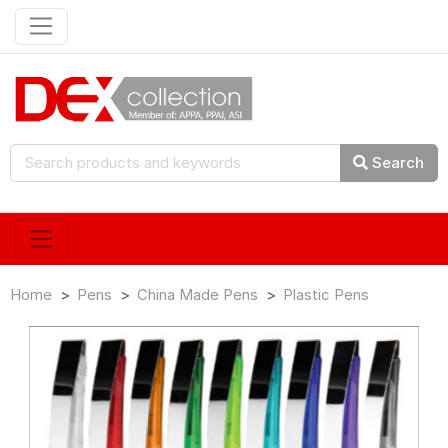
Search
Home
Pens
China Made Pens
Plastic Pens