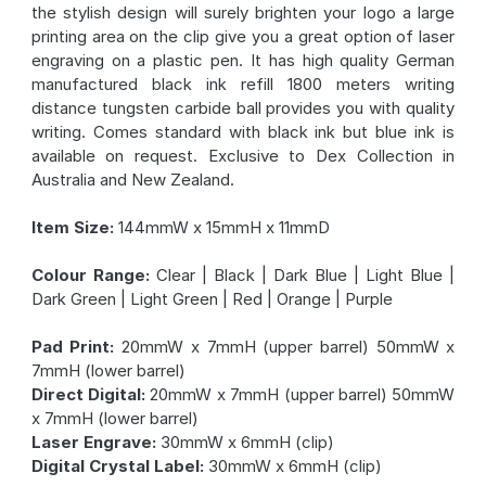
the stylish design will surely brighten your logo a large
printing area on the clip give you a great option of laser
engraving on a plastic pen. It has high quality German
manufactured black ink refill 1800 meters writing
distance tungsten carbide ball provides you with quality
writing. Comes standard with black ink but blue ink is
available on request. Exclusive to Dex Collection in
Australia and New Zealand.
Item Size:
144mmW x 15mmH x 11mmD
Colour Range:
Clear | Black | Dark Blue | Light Blue |
Dark Green | Light Green | Red | Orange | Purple
Pad Print:
20mmW x 7mmH (upper barrel) 50mmW x
7mmH (lower barrel)
Direct Digital:
20mmW x 7mmH (upper barrel) 50mmW
x 7mmH (lower barrel)
Laser Engrave:
30mmW x 6mmH (clip)
Digital Crystal Label:
30mmW x 6mmH (clip)