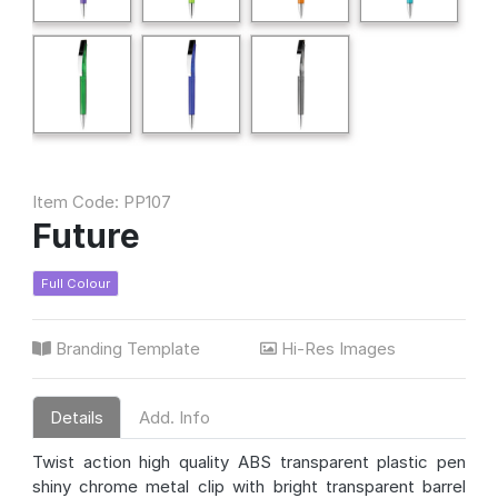
Item Code: PP107
Future
Full Colour
Branding Template
Hi-Res Images
Details
Add. Info
Twist action high quality ABS transparent plastic pen
shiny chrome metal clip with bright transparent barrel