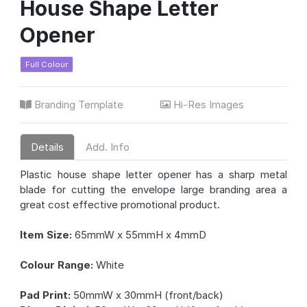
House Shape Letter
Opener
Full Colour
Branding Template
Hi-Res Images
Details
Add. Info
Plastic house shape letter opener has a sharp metal
blade for cutting the envelope large branding area a
great cost effective promotional product.
Item Size:
65mmW x 55mmH x 4mmD
Colour Range:
White
Pad Print:
50mmW x 30mmH (front/back)