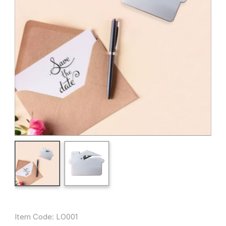
Item Code: LO001