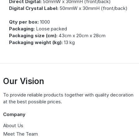
Direct Digital:
50mmW x 30mmH (front/back)
Digital Crystal Label:
50mmW x 30mmH (front/back)
Qty per box:
1000
Packaging:
Loose packed
Packaging size (cm):
43cm x 20cm x 28cm
Packaging weight (kg):
13 kg
Our Vision
To provide reliable products together with quality decoration
at the best possible prices.
Company
About Us
Meet The Team