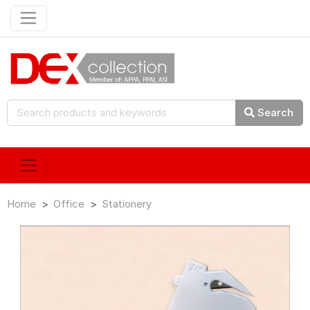
Search
Home
Office
Stationery