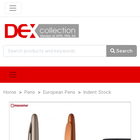
Search
Home
Pens
European Pens
Indent Stock