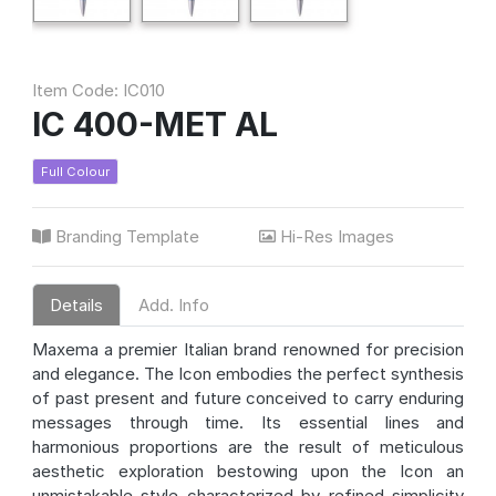
Item Code: IC010
IC 400-MET AL
Full Colour
Branding Template
Hi-Res Images
Details
Add. Info
Maxema a premier Italian brand renowned for precision
and elegance. The Icon embodies the perfect synthesis
of past present and future conceived to carry enduring
messages through time. Its essential lines and
harmonious proportions are the result of meticulous
aesthetic exploration bestowing upon the Icon an
unmistakable style characterized by refined simplicity