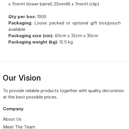
x 7mmH (lower barrel) 25mmW x 7mmH (clip)
Qty per box:
1000
Packaging:
Loose packed or optional gift box/pouch
available
Packaging size (cm):
40cm x 32cm x 30cm
Packaging weight (kg):
12.5 kg
Our Vision
To provide reliable products together with quality decoration
at the best possible prices.
Company
About Us
Meet The Team