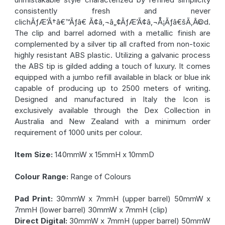
consistently fresh and never
clichÃƒÆ’Ã†â€™Ãƒâ€ Ã¢â‚¬â„¢ÃƒÆ’Ã¢â‚¬Å¡Ãƒâ€šÃ‚Â©d.
The clip and barrel adorned with a metallic finish are
complemented by a silver tip all crafted from non-toxic
highly resistant ABS plastic. Utilizing a galvanic process
the ABS tip is gilded adding a touch of luxury. It comes
equipped with a jumbo refill available in black or blue ink
capable of producing up to 2500 meters of writing.
Designed and manufactured in Italy the Icon is
exclusively available through the Dex Collection in
Australia and New Zealand with a minimum order
requirement of 1000 units per colour.
Item Size:
140mmW x 15mmH x 10mmD
Colour Range:
Range of Colours
Pad Print:
30mmW x 7mmH (upper barrel) 50mmW x
7mmH (lower barrel) 30mmW x 7mmH (clip)
Direct Digital:
30mmW x 7mmH (upper barrel) 50mmW