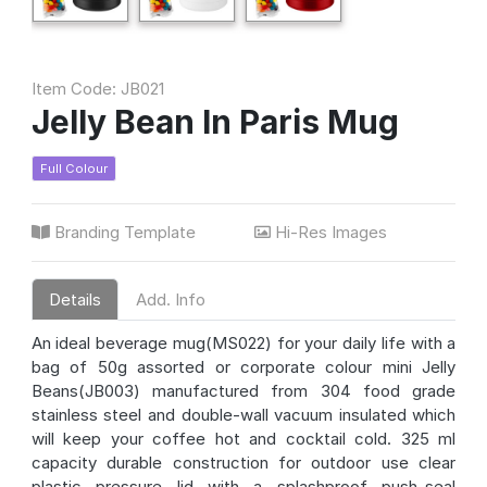
Item Code: JB021
Jelly Bean In Paris Mug
Full Colour
Branding Template
Hi-Res Images
Details
Add. Info
An ideal beverage mug(MS022) for your daily life with a
bag of 50g assorted or corporate colour mini Jelly
Beans(JB003) manufactured from 304 food grade
stainless steel and double-wall vacuum insulated which
will keep your coffee hot and cocktail cold. 325 ml
capacity durable construction for outdoor use clear
plastic pressure lid with a splashproof push-seal