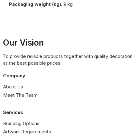
Packaging weight (kg):
9 kg
Our Vision
To provide reliable products together with quality decoration
at the best possible prices.
Company
About Us
Meet The Team
Services
Branding Options
Artwork Requirements