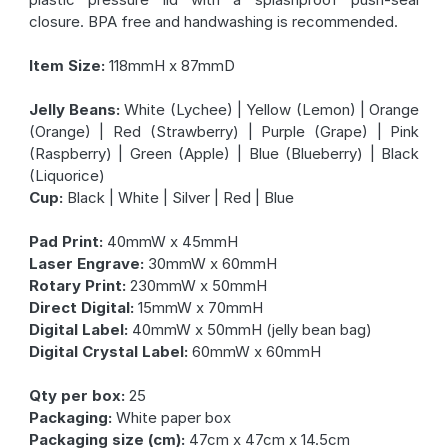
closure. BPA free and handwashing is recommended.
Item Size:
118mmH x 87mmD
Jelly Beans:
White (Lychee) | Yellow (Lemon) | Orange
(Orange) | Red (Strawberry) | Purple (Grape) | Pink
(Raspberry) | Green (Apple) | Blue (Blueberry) | Black
(Liquorice)
Cup:
Black | White | Silver | Red | Blue
Pad Print:
40mmW x 45mmH
Laser Engrave:
30mmW x 60mmH
Rotary Print:
230mmW x 50mmH
Direct Digital:
15mmW x 70mmH
Digital Label:
40mmW x 50mmH (jelly bean bag)
Digital Crystal Label:
60mmW x 60mmH
Qty per box:
25
Packaging:
White paper box
Packaging size (cm):
47cm x 47cm x 14.5cm