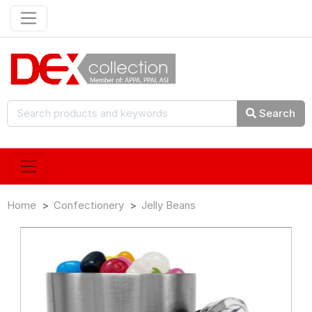
Search
Home
Confectionery
Jelly Beans