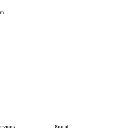
cm
ervices
Social