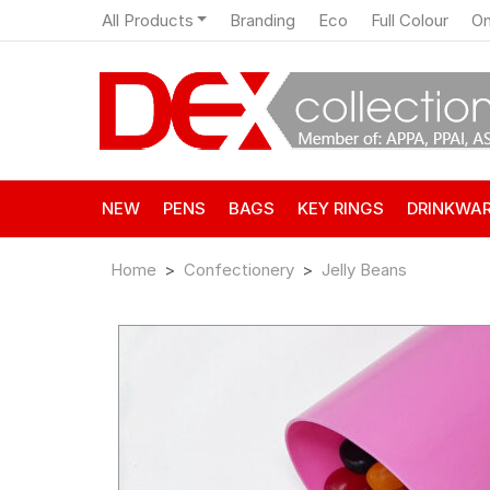
All Products
Branding
Eco
Full Colour
On
NEW
PENS
BAGS
KEY RINGS
DRINKWA
Home
Confectionery
Jelly Beans