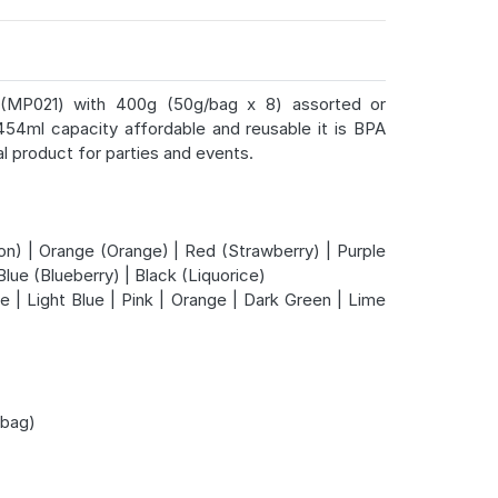
up (MP021) with 400g (50g/bag x 8) assorted or
454ml capacity affordable and reusable it is BPA
l product for parties and events.
n) | Orange (Orange) | Red (Strawberry) | Purple
Blue (Blueberry) | Black (Liquorice)
e | Light Blue | Pink | Orange | Dark Green | Lime
bag)