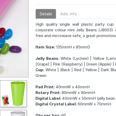
Details
Add. Info
High quality single wall plastic party c
corporate colour mini Jelly Beans (JB003) 
free and microwave safe, a great promotiona
Item Size:
135mmH x 85mmD
Jelly Beans:
White (Lychee) | Yellow (Lemo
(Grape) | Pink (Raspberry) | Green (Apple) | 
Cup:
White | Black | Red | Yellow | Dark Blu
Green
Pad Print:
40mmW x 40mmH
Rotary Print:
80mmW x 90mmH
Digital Label:
40mmW x 50mmH (jelly bean 
Digital Crystal Label:
60mmW x 70mmH
Qty per box:
60