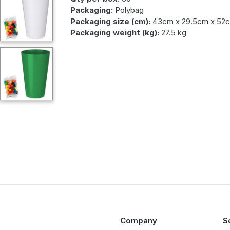
Packaging:
Polybag
Packaging size (cm):
43cm x 29.5cm x 52
Packaging weight (kg):
27.5 kg
Company
S