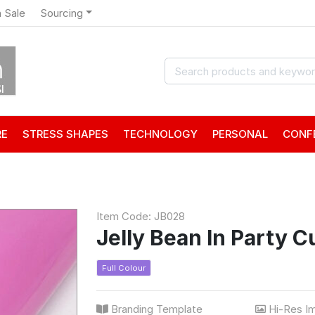
 Sale
Sourcing
RE
STRESS SHAPES
TECHNOLOGY
PERSONAL
CONF
Item Code: JB028
Jelly Bean In Party C
Full Colour
Branding Template
Hi-Res I