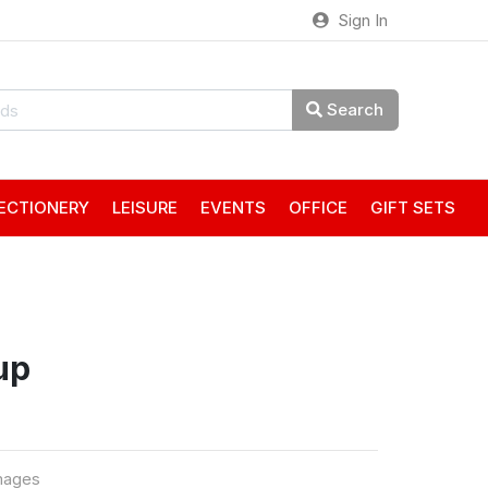
Sign In
Search
ECTIONERY
LEISURE
EVENTS
OFFICE
GIFT SETS
up
mages