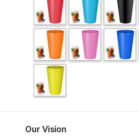
Our Vision