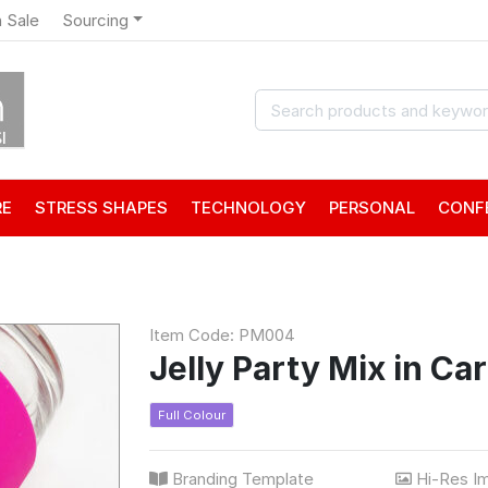
 Sale
Sourcing
RE
STRESS SHAPES
TECHNOLOGY
PERSONAL
CONF
Item Code: PM004
Jelly Party Mix in Ca
Full Colour
Branding Template
Hi-Res I