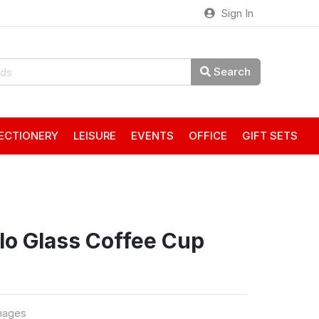
Sign In
Search
ECTIONERY
LEISURE
EVENTS
OFFICE
GIFT SETS
rlo Glass Coffee Cup
mages