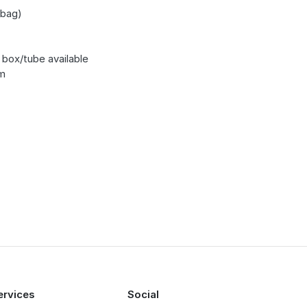
bag)
 box/tube available
m
ervices
Social