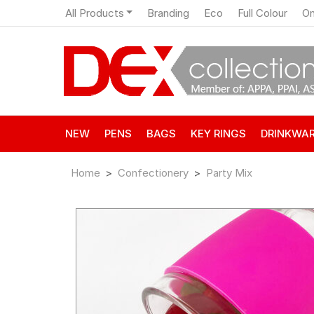
All Products
Branding
Eco
Full Colour
On
NEW
PENS
BAGS
KEY RINGS
DRINKWA
Home
Confectionery
Party Mix