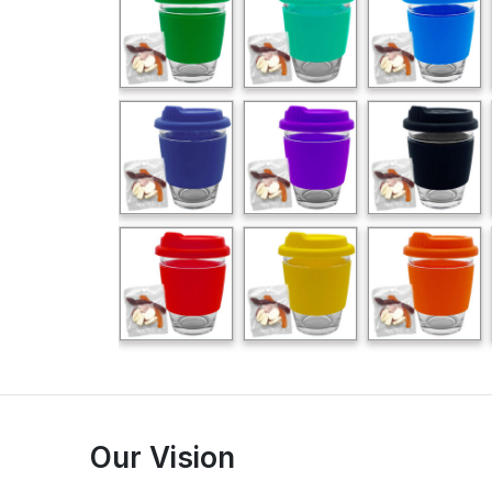
Our Vision