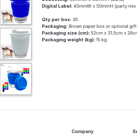
Digital Label:
40mmW x 50mmH (party mix 
Qty per box:
30
Packaging:
Brown paper box or optional gift
Packaging size (cm):
52cm x 31.5cm x 29c
Packaging weight (kg):
15 kg
Company
S