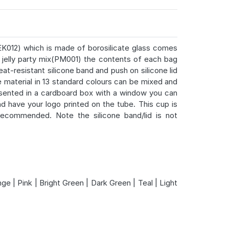
K012) which is made of borosilicate glass comes
jelly party mix(PM001) the contents of each bag
at-resistant silicone band and push on silicone lid
 material in 13 standard colours can be mixed and
resented in a cardboard box with a window you can
nd have your logo printed on the tube. This cup is
ecommended. Note the silicone band/lid is not
ge | Pink | Bright Green | Dark Green | Teal | Light