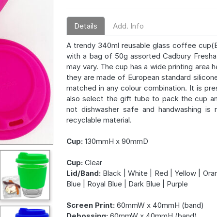
Details
Add. Info
A trendy 340ml reusable glass coffee cup(E
with a bag of 50g assorted Cadbury Fresha 
may vary. The cup has a wide printing area he
they are made of European standard silicone
matched in any colour combination. It is p
also select the gift tube to pack the cup a
not dishwasher safe and handwashing is r
recyclable material.
Cup:
130mmH x 90mmD
Cup:
Clear
Lid/Band:
Black | White | Red | Yellow | Oran
Blue | Royal Blue | Dark Blue | Purple
Screen Print:
60mmW x 40mmH (band)
Debossing:
60mmW x 40mmH (band)