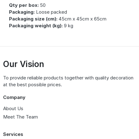
Qty per box:
50
Packaging:
Loose packed
Packaging size (cm):
45cm x 45cm x 65cm
Packaging weight (kg):
9 kg
Our Vision
To provide reliable products together with quality decoration
at the best possible prices.
Company
About Us
Meet The Team
Services