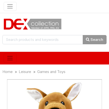
Search
Home
Leisure
Games and Toys