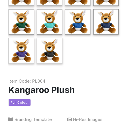
Item Code: PL004
Kangaroo Plush
Full Colour
Branding Template
Hi-Res Images