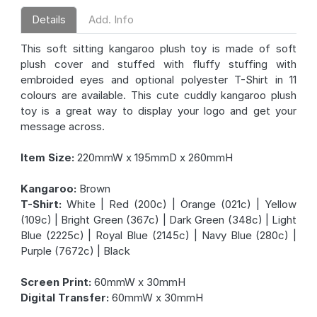
Details
Add. Info
This soft sitting kangaroo plush toy is made of soft
plush cover and stuffed with fluffy stuffing with
embroided eyes and optional polyester T-Shirt in 11
colours are available. This cute cuddly kangaroo plush
toy is a great way to display your logo and get your
message across.
Item Size:
220mmW x 195mmD x 260mmH
Kangaroo:
Brown
T-Shirt:
White | Red (200c) | Orange (021c) | Yellow
(109c) | Bright Green (367c) | Dark Green (348c) | Light
Blue (2225c) | Royal Blue (2145c) | Navy Blue (280c) |
Purple (7672c) | Black
Screen Print:
60mmW x 30mmH
Digital Transfer:
60mmW x 30mmH