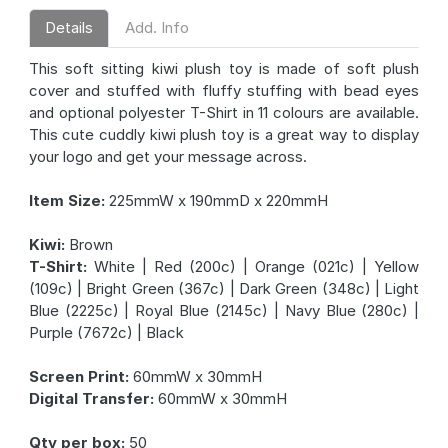
Details
Add. Info
This soft sitting kiwi plush toy is made of soft plush
cover and stuffed with fluffy stuffing with bead eyes
and optional polyester T-Shirt in 11 colours are available.
This cute cuddly kiwi plush toy is a great way to display
your logo and get your message across.
Item Size:
225mmW x 190mmD x 220mmH
Kiwi:
Brown
T-Shirt:
White | Red (200c) | Orange (021c) | Yellow
(109c) | Bright Green (367c) | Dark Green (348c) | Light
Blue (2225c) | Royal Blue (2145c) | Navy Blue (280c) |
Purple (7672c) | Black
Screen Print:
60mmW x 30mmH
Digital Transfer:
60mmW x 30mmH
Qty per box:
50