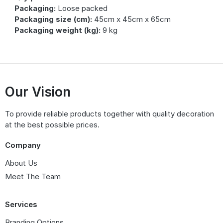
Packaging:
Loose packed
Packaging size (cm):
45cm x 45cm x 65cm
Packaging weight (kg):
9 kg
Our Vision
To provide reliable products together with quality decoration
at the best possible prices.
Company
About Us
Meet The Team
Services
Branding Options