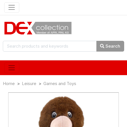
Search
Home
Leisure
Games and Toys