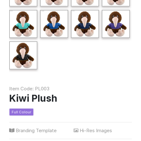
Item Code: PL003
Kiwi Plush
Full Colour
Branding Template
Hi-Res Images