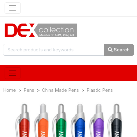
Search
Home
Pens
China Made Pens
Plastic Pens