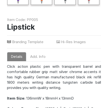
Item Code: PP005
Lipstick
Branding Template
Hi-Res Images
Details
Add. Info
Click action plastic pen with transparent barrel and
comfortable rubber grip matt silver chrome accents it
has high quality German manufactured black ink refill
1800 meters writing distance tungsten carbide ball
provides you with quality writing.
Item Size:
136mmW x 18mmH x 13mmD