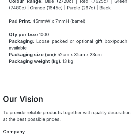
Colour Range:
Blue (2728c) | Red (7625c) | Green
(7480c) | Orange (1645c) | Purple (267c) | Black
Pad Print:
45mmW x 7mmH (barrel)
Qty per box:
1000
Packaging:
Loose packed or optional gift box/pouch
available
Packaging size (cm):
52cm x 31cm x 23cm
Packaging weight (kg):
13 kg
Our Vision
To provide reliable products together with quality decoration
at the best possible prices.
Company