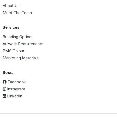
About Us
Meet The Team
Services
Branding Options
Artwork Requirements
PMS Colour
Marketing Materials
Social
Facebook
Instagram
LinkedIn