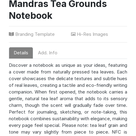
Mandras Tea Grounds
Notebook
Branding Template
Hi-Res Images
Details
Add. Info
Discover a notebook as unique as your ideas, featuring
a cover made from naturally pressed tea leaves. Each
cover showcases the delicate textures and subtle hues
of real leaves, creating a tactile and eco-friendly writing
companion. When first opened, the notebook carries a
gentle, natural tea leaf aroma that adds to its sensory
charm, though the scent will gradually fade over time.
Perfect for journaling, sketching, or note-taking, this
notebook combines sustainability with elegance, making
every page feel special. Please note: tea leaf grain and
tone may vary slightly from piece to piece. NFC is