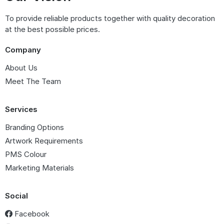
To provide reliable products together with quality decoration
at the best possible prices.
Company
About Us
Meet The Team
Services
Branding Options
Artwork Requirements
PMS Colour
Marketing Materials
Social
Facebook