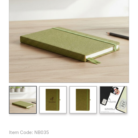
Item Code: NB035