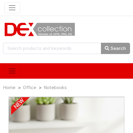
Search
Home
Office
Notebooks