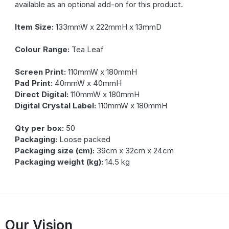
available as an optional add-on for this product.
Item Size:
133mmW x 222mmH x 13mmD
Colour Range:
Tea Leaf
Screen Print:
110mmW x 180mmH
Pad Print:
40mmW x 40mmH
Direct Digital:
110mmW x 180mmH
Digital Crystal Label:
110mmW x 180mmH
Qty per box:
50
Packaging:
Loose packed
Packaging size (cm):
39cm x 32cm x 24cm
Packaging weight (kg):
14.5 kg
Our Vision