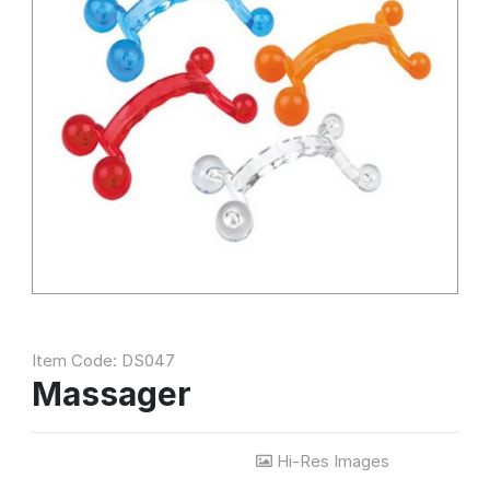
Item Code: DS047
Massager
Hi-Res Images