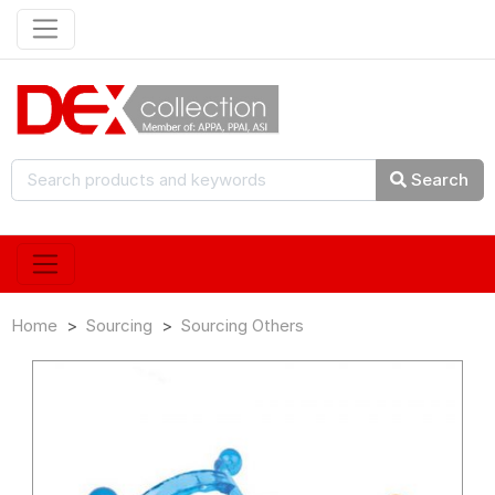
Search
Home
Sourcing
Sourcing Others