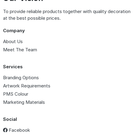
To provide reliable products together with quality decoration
at the best possible prices.
Company
About Us
Meet The Team
Services
Branding Options
Artwork Requirements
PMS Colour
Marketing Materials
Social
Facebook