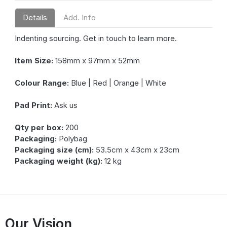
Details
Add. Info
Indenting sourcing. Get in touch to learn more.
Item Size:
158mm x 97mm x 52mm
Colour Range:
Blue | Red | Orange | White
Pad Print:
Ask us
Qty per box:
200
Packaging:
Polybag
Packaging size (cm):
53.5cm x 43cm x 23cm
Packaging weight (kg):
12 kg
Our Vision