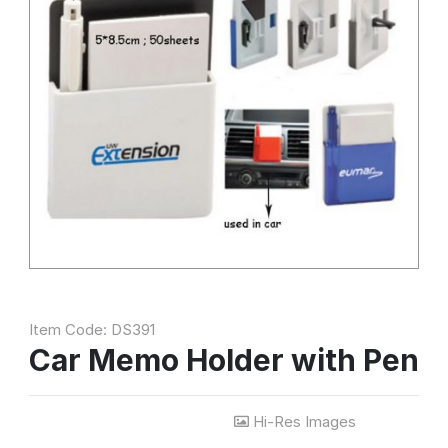
Item Code: DS391
Car Memo Holder with Pen
Hi-Res Images