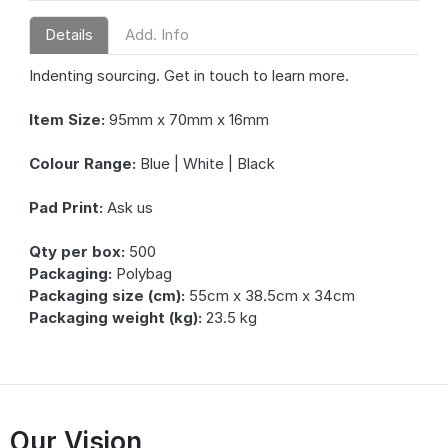
Details
Add. Info
Indenting sourcing. Get in touch to learn more.
Item Size:
95mm x 70mm x 16mm
Colour Range:
Blue | White | Black
Pad Print:
Ask us
Qty per box:
500
Packaging:
Polybag
Packaging size (cm):
55cm x 38.5cm x 34cm
Packaging weight (kg):
23.5 kg
Our Vision