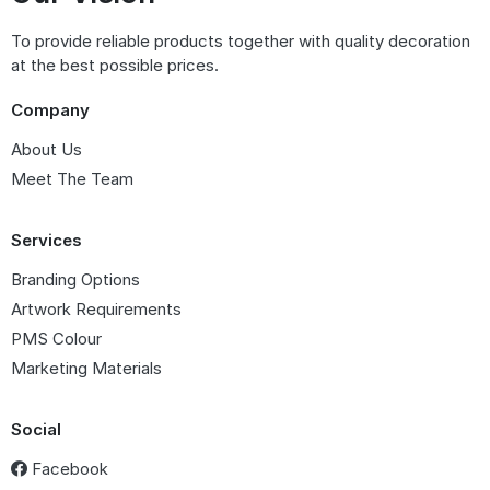
To provide reliable products together with quality decoration
at the best possible prices.
Company
About Us
Meet The Team
Services
Branding Options
Artwork Requirements
PMS Colour
Marketing Materials
Social
Facebook