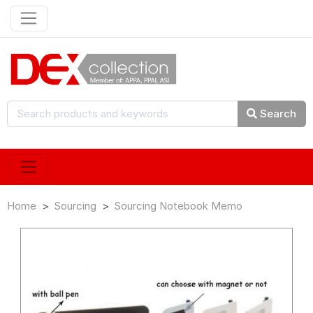
Search
Home
Sourcing
Sourcing Notebook Memo