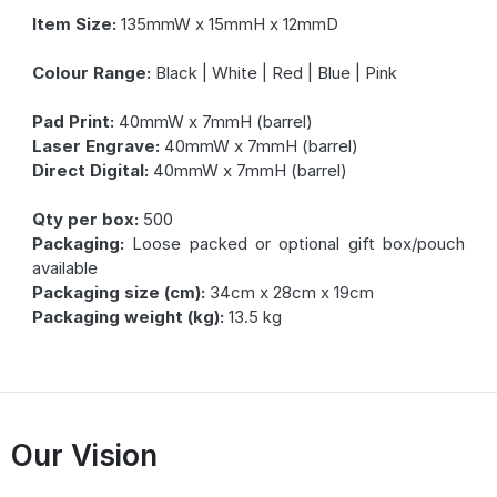
Item Size:
135mmW x 15mmH x 12mmD
Colour Range:
Black | White | Red | Blue | Pink
Pad Print:
40mmW x 7mmH (barrel)
Laser Engrave:
40mmW x 7mmH (barrel)
Direct Digital:
40mmW x 7mmH (barrel)
Qty per box:
500
Packaging:
Loose packed or optional gift box/pouch
available
Packaging size (cm):
34cm x 28cm x 19cm
Packaging weight (kg):
13.5 kg
Our Vision