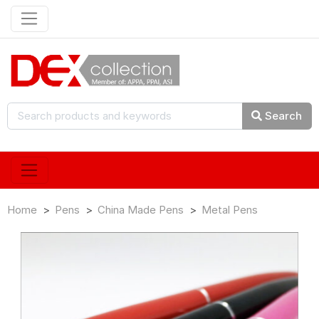
Search
Home
Pens
China Made Pens
Metal Pens