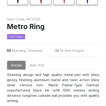
Item Code: MTP025
Metro Ring
Full Colour
Branding Template
Hi-Res Images
Details
Add. Info
Stunning design and high quality metal pen with shiny
glossy finishing aluminium barrel and twist action shiny
silver chrome trim. Metal Parker-Type German
manufactured black ink refill 1500 meters writing
distance tungsten carbide ball provides you with quality
writing.