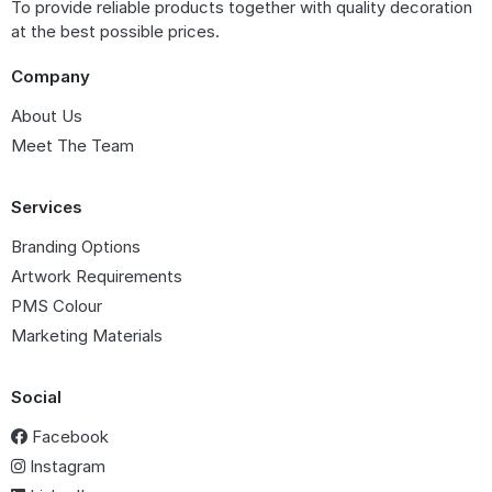
To provide reliable products together with quality decoration
at the best possible prices.
Company
About Us
Meet The Team
Services
Branding Options
Artwork Requirements
PMS Colour
Marketing Materials
Social
Facebook
Instagram