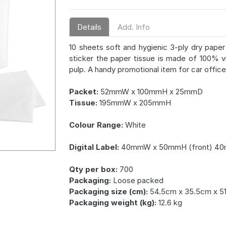
Details
Add. Info
10 sheets soft and hygienic 3-ply dry paper 
sticker the paper tissue is made of 100% v
pulp. A handy promotional item for car office 
Packet:
52mmW x 100mmH x 25mmD
Tissue:
195mmW x 205mmH
Colour Range:
White
Digital Label:
40mmW x 50mmH (front) 40
Qty per box:
700
Packaging:
Loose packed
Packaging size (cm):
54.5cm x 35.5cm x 5
Packaging weight (kg):
12.6 kg