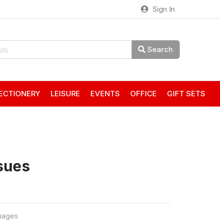
Sign In
Search
ECTIONERY
LEISURE
EVENTS
OFFICE
GIFT SETS
sues
mages