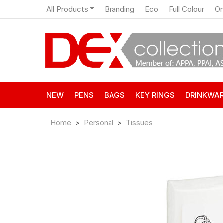
All Products
Branding
Eco
Full Colour
On
NEW
PENS
BAGS
KEY RINGS
DRINKWA
Home
Personal
Tissues