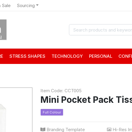
 Sale
Sourcing
RE
STRESS SHAPES
TECHNOLOGY
PERSONAL
CONF
Item Code: CCT005
Mini Pocket Pack Tis
Full Colour
Branding Template
Hi-Res I