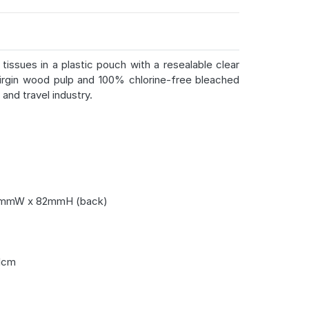
tissues in a plastic pouch with a resealable clear
irgin wood pulp and 100% chlorine-free bleached
and travel industry.
mmW x 82mmH (back)
1cm