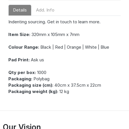
Details
Add. Info
Indenting sourcing. Get in touch to learn more.
Item Size:
320mm x 105mm x 7mm
Colour Range:
Black | Red | Orange | White | Blue
Pad Print:
Ask us
Qty per box:
1000
Packaging:
Polybag
Packaging size (cm):
40cm x 37.5cm x 22cm
Packaging weight (kg):
12 kg
Our Vision