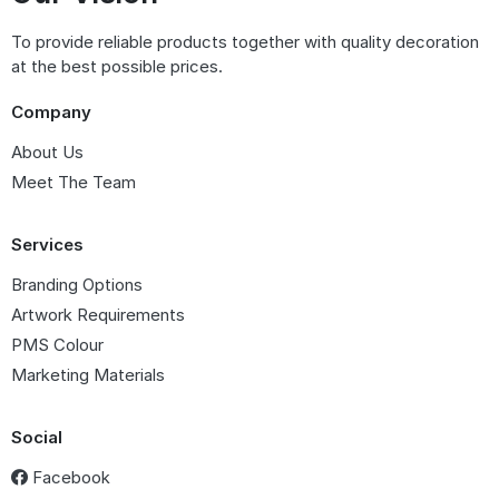
To provide reliable products together with quality decoration
at the best possible prices.
Company
About Us
Meet The Team
Services
Branding Options
Artwork Requirements
PMS Colour
Marketing Materials
Social
Facebook