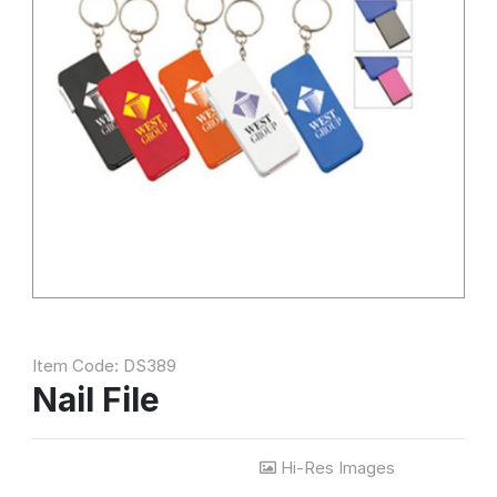
Item Code: DS389
Nail File
Hi-Res Images