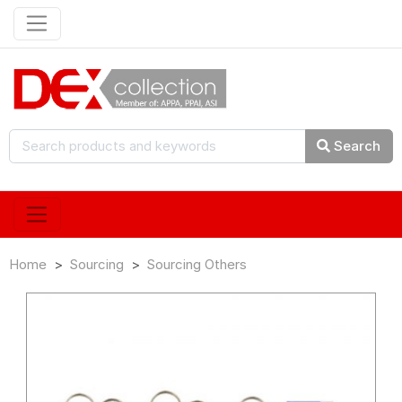
Search
Home
Sourcing
Sourcing Others