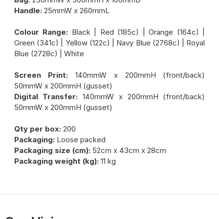
Handle:
25mmW x 260mmL
Colour Range:
Black | Red (185c) | Orange (164c) |
Green (341c) | Yellow (122c) | Navy Blue (2768c) | Royal
Blue (2728c) | White
Screen Print:
140mmW x 200mmH (front/back)
50mmW x 200mmH (gusset)
Digital Transfer:
140mmW x 200mmH (front/back)
50mmW x 200mmH (gusset)
Qty per box:
200
Packaging:
Loose packed
Packaging size (cm):
52cm x 43cm x 28cm
Packaging weight (kg):
11 kg