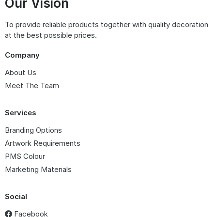
Our Vision
To provide reliable products together with quality decoration
at the best possible prices.
Company
About Us
Meet The Team
Services
Branding Options
Artwork Requirements
PMS Colour
Marketing Materials
Social
Facebook